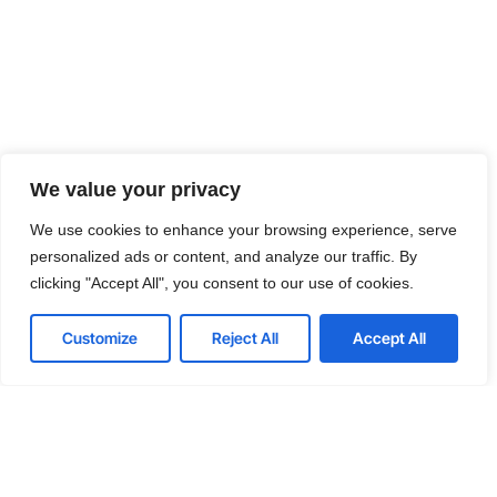
We value your privacy
We use cookies to enhance your browsing experience, serve
personalized ads or content, and analyze our traffic. By
clicking "Accept All", you consent to our use of cookies.
Customize
Reject All
Accept All