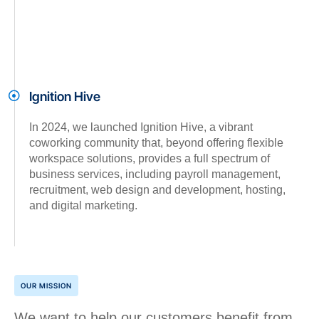
Ignition Hive
In 2024, we launched Ignition Hive, a vibrant
coworking community that, beyond offering flexible
workspace solutions, provides a full spectrum of
business services, including payroll management,
recruitment, web design and development, hosting,
and digital marketing.
OUR MISSION
We want to help our customers benefit from