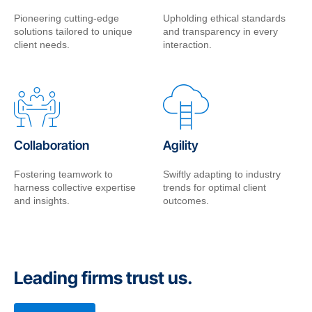
Pioneering cutting-edge
Upholding ethical standards
solutions tailored to unique
and transparency in every
client needs.
interaction.
Collaboration
Agility
Fostering teamwork to
Swiftly adapting to industry
harness collective expertise
trends for optimal client
and insights.
outcomes.
Leading firms trust us.