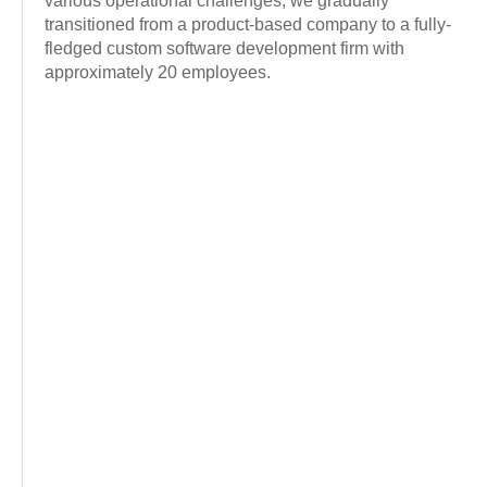
various operational challenges, we gradually
transitioned from a product-based company to a fully-
fledged custom software development firm with
approximately 20 employees.