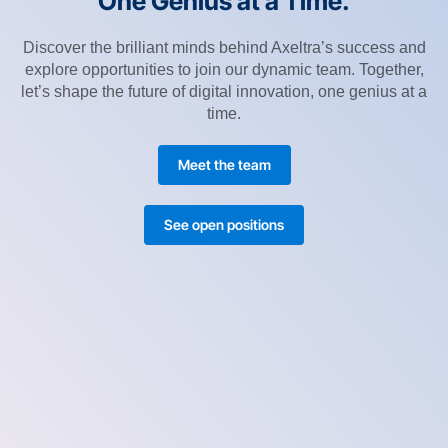
One Genius at a Time.
Discover the brilliant minds behind Axeltra’s success and
explore opportunities to join our dynamic team. Together,
let’s shape the future of digital innovation, one genius at a
time.
Meet the team
See open positions