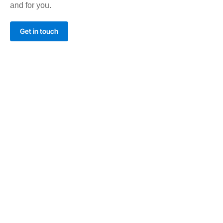
and for you.
Get in touch