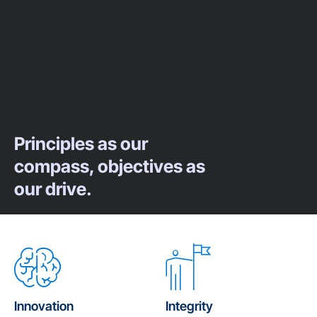
Principles as our
compass, objectives as
our drive.
Innovation
Integrity