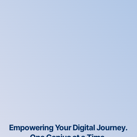
Empowering Your Digital Journey.