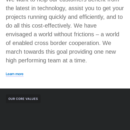
the latest in technology, assist you to get your
projects running quickly and efficiently, and to
do all this cost-effectively. We have
envisaged a world without frictions – a world
of enabled cross border cooperation. We
march towards this goal providing one new
high performing team at a time.
Learn more
OUR CORE VALUES