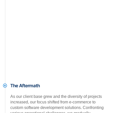
The Aftermath
As our client base grew and the diversity of projects
increased, our focus shifted from e-commerce to
custom software development solutions. Confronting