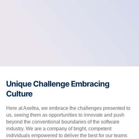
Unique Challenge Embracing
Culture
Here at Axeltra, we embrace the challenges presented to
us, seeing them as opportunities to innovate and push
beyond the conventional boundaries of the software
industry. We are a company of bright, competent
individuals empowered to deliver the best for our teams