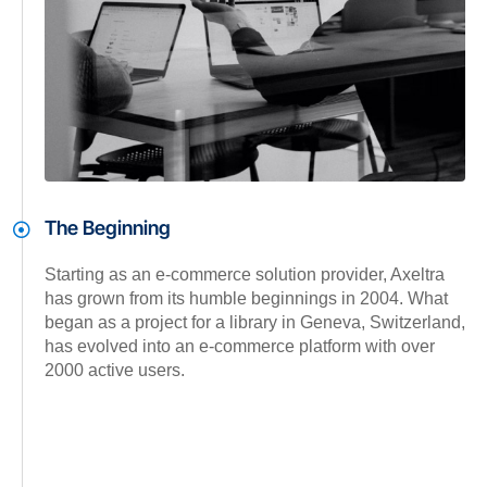
The Beginning
Starting as an e-commerce solution provider, Axeltra
has grown from its humble beginnings in 2004. What
began as a project for a library in Geneva, Switzerland,
has evolved into an e-commerce platform with over
2000 active users.