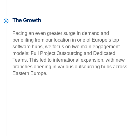
The Growth
Facing an even greater surge in demand and
benefiting from our location in one of Europe’s top
software hubs, we focus on two main engagement
models: Full Project Outsourcing and Dedicated
Teams. This led to international expansion, with new
branches opening in various outsourcing hubs across
Eastern Europe.