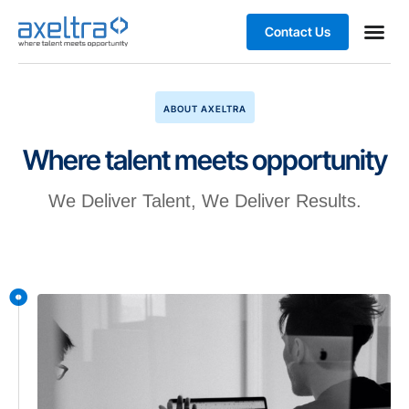
Contact Us
Business
ABOUT AXELTRA
Where talent meets opportunity
We Deliver Talent, We Deliver Results.