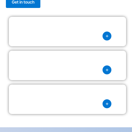
Get in touch