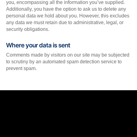
you, encompassing all the information you’ve supplied.
Additionally, you have the option to ask us to delete any
personal data we hold about you. However, this excludes
any data we must retain due to administrative, legal, or
security obligations.
Where your data is sent
Comments made by visitors on our site may be subjected
to scrutiny by an automated spam detection service to
prevent spam.