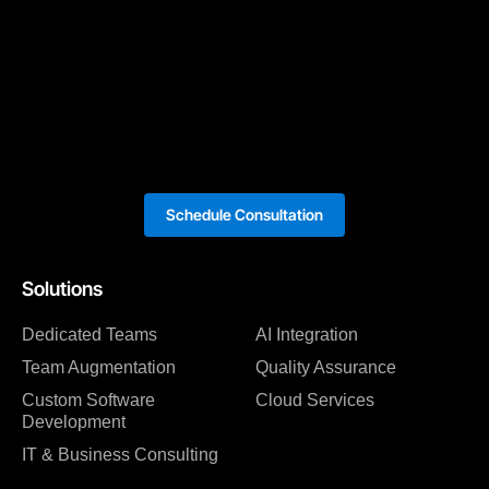
Schedule Consultation
Solutions
Dedicated Teams
AI Integration
Team Augmentation
Quality Assurance
Custom Software
Cloud Services
Development
IT & Business Consulting