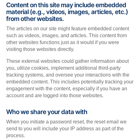
Content on this site may include embedded
material (e.g., videos, images, articles, etc.)
from other websites.
The articles on our site might feature embedded content
such as videos, images, and articles. This content from
other websites functions just as it would if you were
visiting those websites directly.
These external websites could gather information about
you, utilize cookies, implement additional third-party
tracking systems, and oversee your interactions with the
embedded content. This includes potentially tracking your
engagement with the content, especially if you have an
account and are logged into those websites.
Who we share your data with
When you initiate a password reset, the reset email we
send to you will include your IP address as part of the
process.