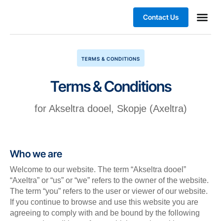
Contact Us
Business
TERMS & CONDITIONS
Terms & Conditions
for Akseltra dooel, Skopje (Axeltra)
Who we are
Welcome to our website. The term “Akseltra dooel”
“Axeltra” or “us” or “we” refers to the owner of the website.
The term “you” refers to the user or viewer of our website.
If you continue to browse and use this website you are
agreeing to comply with and be bound by the following