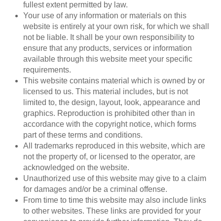
fullest extent permitted by law.
Your use of any information or materials on this
website is entirely at your own risk, for which we shall
not be liable. It shall be your own responsibility to
ensure that any products, services or information
available through this website meet your specific
requirements.
This website contains material which is owned by or
licensed to us. This material includes, but is not
limited to, the design, layout, look, appearance and
graphics. Reproduction is prohibited other than in
accordance with the copyright notice, which forms
part of these terms and conditions.
All trademarks reproduced in this website, which are
not the property of, or licensed to the operator, are
acknowledged on the website.
Unauthorized use of this website may give to a claim
for damages and/or be a criminal offense.
From time to time this website may also include links
to other websites. These links are provided for your