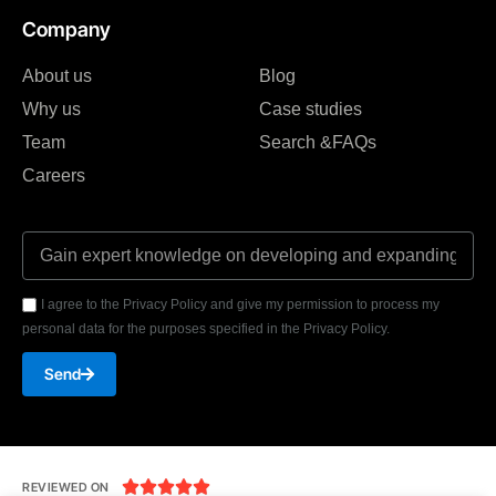
Company
About us
Blog
Why us
Case studies
Team
Search &FAQs
Careers
I agree to the Privacy Policy and give my permission to process my
personal data for the purposes specified in the Privacy Policy.
Send





REVIEWED ON