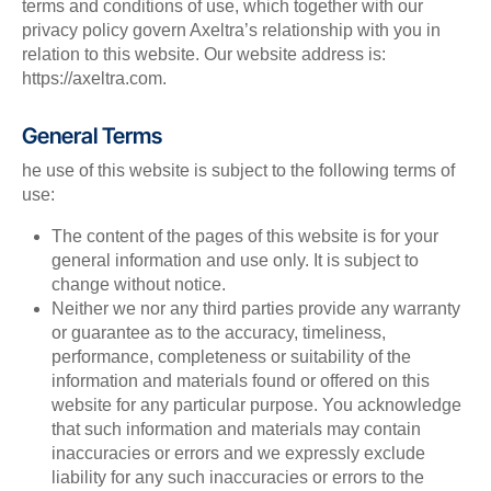
terms and conditions of use, which together with our
privacy policy govern Axeltra’s relationship with you in
relation to this website. Our website address is:
https://axeltra.com.
General Terms
he use of this website is subject to the following terms of
use:
The content of the pages of this website is for your
general information and use only. It is subject to
change without notice.
Neither we nor any third parties provide any warranty
or guarantee as to the accuracy, timeliness,
performance, completeness or suitability of the
information and materials found or offered on this
website for any particular purpose. You acknowledge
that such information and materials may contain
inaccuracies or errors and we expressly exclude
liability for any such inaccuracies or errors to the