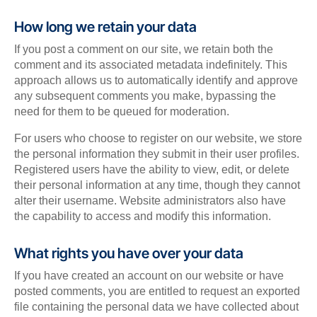
How long we retain your data
If you post a comment on our site, we retain both the
comment and its associated metadata indefinitely. This
approach allows us to automatically identify and approve
any subsequent comments you make, bypassing the
need for them to be queued for moderation.
For users who choose to register on our website, we store
the personal information they submit in their user profiles.
Registered users have the ability to view, edit, or delete
their personal information at any time, though they cannot
alter their username. Website administrators also have
the capability to access and modify this information.
What rights you have over your data
If you have created an account on our website or have
posted comments, you are entitled to request an exported
file containing the personal data we have collected about