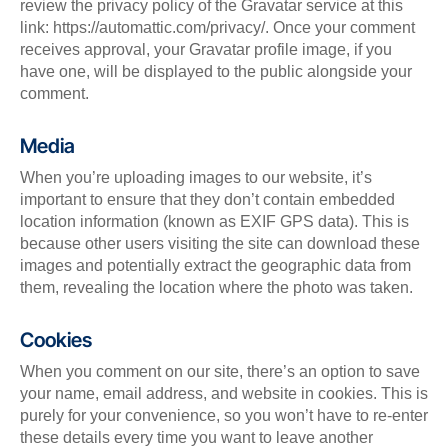
review the privacy policy of the Gravatar service at this
link: https://automattic.com/privacy/. Once your comment
receives approval, your Gravatar profile image, if you
have one, will be displayed to the public alongside your
comment.
Media
When you’re uploading images to our website, it’s
important to ensure that they don’t contain embedded
location information (known as EXIF GPS data). This is
because other users visiting the site can download these
images and potentially extract the geographic data from
them, revealing the location where the photo was taken.
Cookies
When you comment on our site, there’s an option to save
your name, email address, and website in cookies. This is
purely for your convenience, so you won’t have to re-enter
these details every time you want to leave another