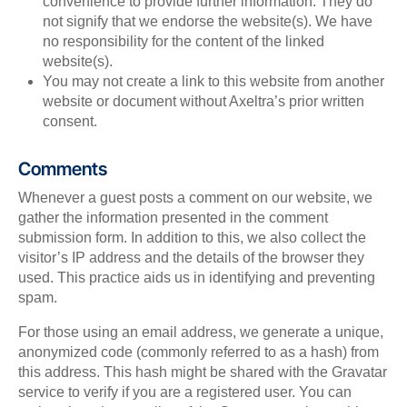
convenience to provide further information. They do
not signify that we endorse the website(s). We have
no responsibility for the content of the linked
website(s).
You may not create a link to this website from another
website or document without Axeltra’s prior written
consent.
Comments
Whenever a guest posts a comment on our website, we
gather the information presented in the comment
submission form. In addition to this, we also collect the
visitor’s IP address and the details of the browser they
used. This practice aids us in identifying and preventing
spam.
For those using an email address, we generate a unique,
anonymized code (commonly referred to as a hash) from
this address. This hash might be shared with the Gravatar
service to verify if you are a registered user. You can