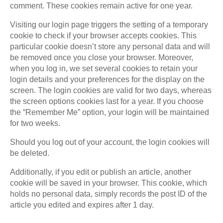
comment. These cookies remain active for one year.
Visiting our login page triggers the setting of a temporary
cookie to check if your browser accepts cookies. This
particular cookie doesn’t store any personal data and will
be removed once you close your browser. Moreover,
when you log in, we set several cookies to retain your
login details and your preferences for the display on the
screen. The login cookies are valid for two days, whereas
the screen options cookies last for a year. If you choose
the “Remember Me” option, your login will be maintained
for two weeks.
Should you log out of your account, the login cookies will
be deleted.
Additionally, if you edit or publish an article, another
cookie will be saved in your browser. This cookie, which
holds no personal data, simply records the post ID of the
article you edited and expires after 1 day.