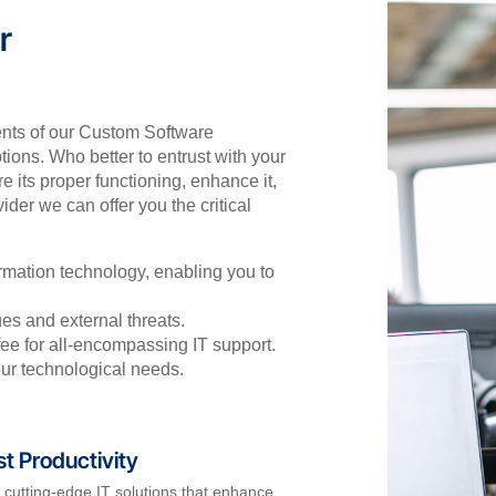
r
nts of our Custom Software
ions. Who better to entrust with your
 its proper functioning, enhance it,
der we can offer you the critical
rmation technology, enabling you to
es and external threats.
fee for all-encompassing IT support.
our technological needs.
t Productivity
e cutting-edge IT solutions that enhance