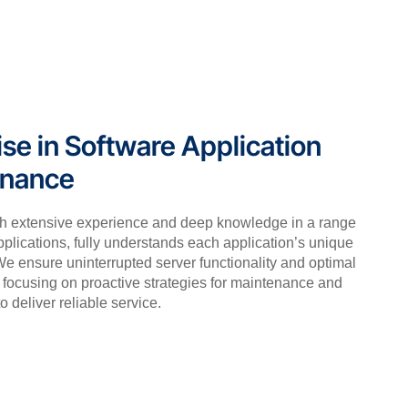
ise in Software Application
enance
th extensive experience and deep knowledge in a range
pplications, fully understands each application’s unique
e ensure uninterrupted server functionality and optimal
focusing on proactive strategies for maintenance and
o deliver reliable service.