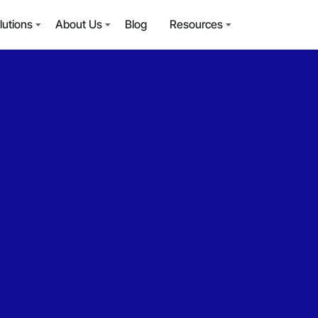
lutions
About Us
Blog
Resources