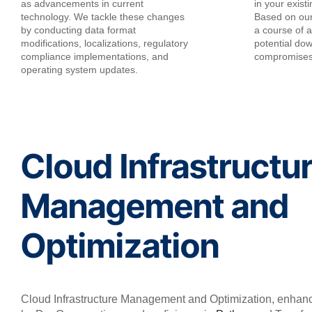
as advancements in current
in your exist
technology. We tackle these changes
Based on ou
by conducting data format
a course of ac
modifications, localizations, regulatory
potential do
compliance implementations, and
compromise
operating system updates.
Cloud Infrastructu
Management and
Optimization
Cloud Infrastructure Management and Optimization, enhan