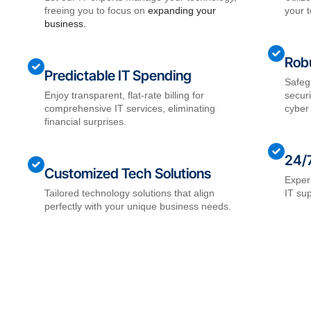
freeing you to focus on
expanding your
your t
business.
Robu
Predictable IT Spending
Safeg
Enjoy transparent, flat-rate billing for
secur
comprehensive IT services, eliminating
cyber 
financial surprises.
24/
Customized Tech Solutions
Exper
Tailored technology solutions that align
IT su
perfectly with your unique business needs.