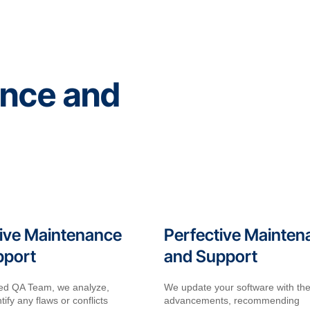
ance and
ive Maintenance
Perfective Mainten
pport
and Support
lled QA Team, we analyze,
We update your software with the
tify any flaws or conflicts
advancements, recommending