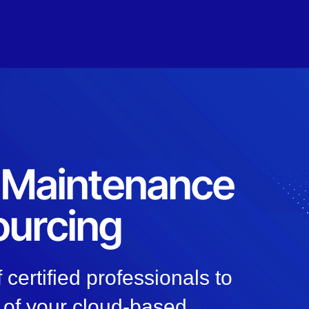
, Maintenance
ourcing
 certified professionals to
 of your cloud-based