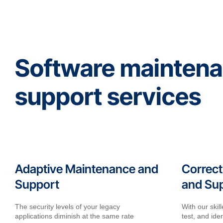
Software mainten
support services
Adaptive Maintenance and
Correct
Support
and Su
The security levels of your legacy
With our ski
applications diminish at the same rate
test, and iden