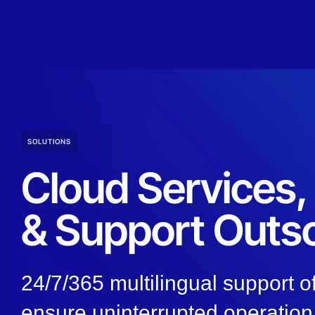
SOLUTIONS
Cloud Services
& Support Outs
24/7/365 multilingual support of
ensure uninterrupted operation