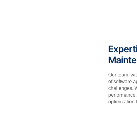
Expert
Maint
Our team, wi
of software a
challenges. W
performance, 
optimization t