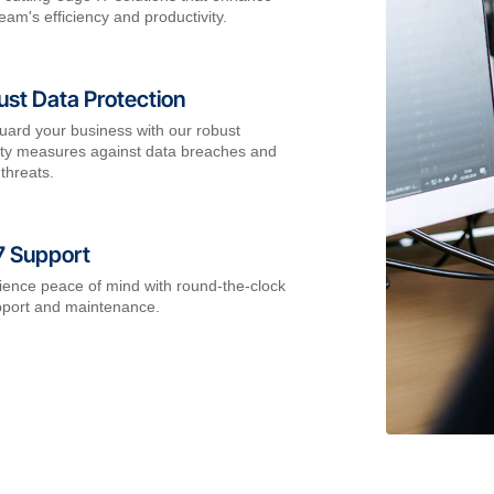
eam's efficiency and productivity.
st Data Protection
uard your business with our robust
ity measures against data breaches and
threats.
7 Support
ience peace of mind with round-the-clock
pport and maintenance.