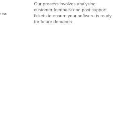
Our process involves analyzing
customer feedback and past support
less
tickets to ensure your software is ready
for future demands.