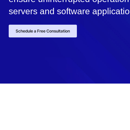
servers and software applicatio
Schedule a Free Consultation