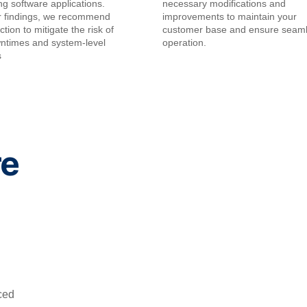
ing software applications.
necessary modifications and
r findings, we recommend
improvements to maintain your
tion to mitigate the risk of
customer base and ensure seam
wntimes and system-level
operation.
s
re
ced