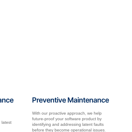
ance
Preventive Maintenance
With our proactive approach, we help
future-proof your software product by
 latest
identifying and addressing latent faults
before they become operational issues.