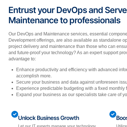
Entrust your DevOps and Serve
Maintenance to professionals
Our DevOps and Maintenance services, essential compone
Development offerings, are also available as standalone opt
project delivery and maintenance than those who can ensure
and future-proof your technology? As an expert support provi
advantage to:
Enhance productivity and efficiency with advanced info
accomplish more.
Secure your business and data against unforeseen issu
Experience predictable budgeting with a fixed monthly 
Expand your business as our specialists take care of y
Unlock Business Growth
Boos
Let our IT experts manage your technology,
Utiliz