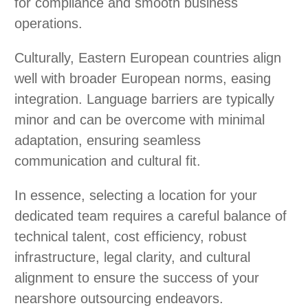
for compliance and smooth business
operations.
Culturally, Eastern European countries align
well with broader European norms, easing
integration. Language barriers are typically
minor and can be overcome with minimal
adaptation, ensuring seamless
communication and cultural fit.
In essence, selecting a location for your
dedicated team requires a careful balance of
technical talent, cost efficiency, robust
infrastructure, legal clarity, and cultural
alignment to ensure the success of your
nearshore outsourcing endeavors.