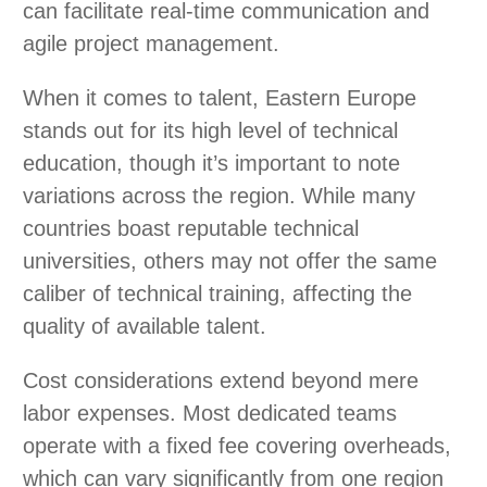
can facilitate real-time communication and
agile project management.
When it comes to talent, Eastern Europe
stands out for its high level of technical
education, though it’s important to note
variations across the region. While many
countries boast reputable technical
universities, others may not offer the same
caliber of technical training, affecting the
quality of available talent.
Cost considerations extend beyond mere
labor expenses. Most dedicated teams
operate with a fixed fee covering overheads,
which can vary significantly from one region