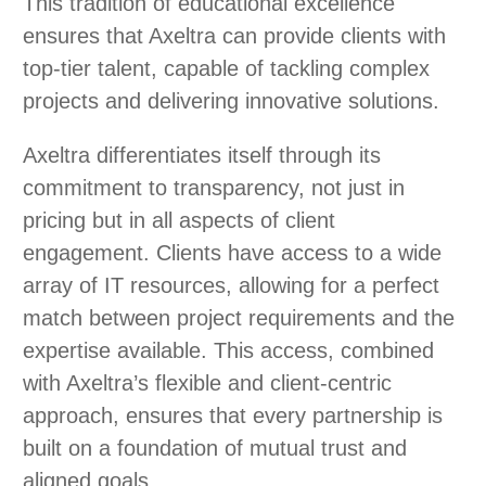
This tradition of educational excellence
ensures that Axeltra can provide clients with
top-tier talent, capable of tackling complex
projects and delivering innovative solutions.
Axeltra differentiates itself through its
commitment to transparency, not just in
pricing but in all aspects of client
engagement. Clients have access to a wide
array of IT resources, allowing for a perfect
match between project requirements and the
expertise available. This access, combined
with Axeltra’s flexible and client-centric
approach, ensures that every partnership is
built on a foundation of mutual trust and
aligned goals.