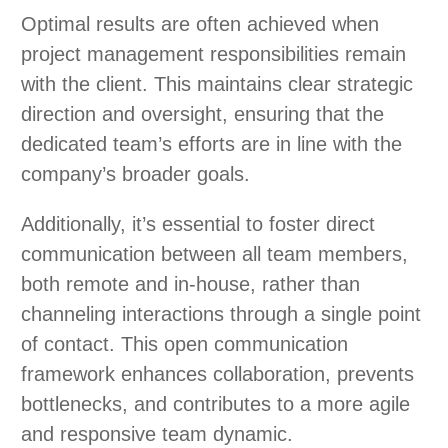
Optimal results are often achieved when
project management responsibilities remain
with the client. This maintains clear strategic
direction and oversight, ensuring that the
dedicated team’s efforts are in line with the
company’s broader goals.
Additionally, it’s essential to foster direct
communication between all team members,
both remote and in-house, rather than
channeling interactions through a single point
of contact. This open communication
framework enhances collaboration, prevents
bottlenecks, and contributes to a more agile
and responsive team dynamic.