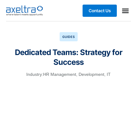
Contact Us
GUIDES
Dedicated Teams: Strategy for
Success
Industry:
HR Management
,
Development
,
IT