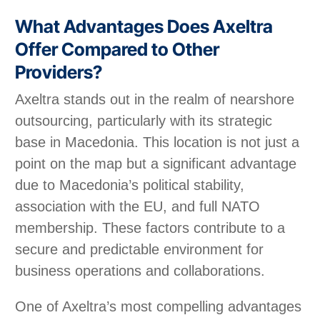
What Advantages Does Axeltra
Offer Compared to Other
Providers?
Axeltra stands out in the realm of nearshore
outsourcing, particularly with its strategic
base in Macedonia. This location is not just a
point on the map but a significant advantage
due to Macedonia’s political stability,
association with the EU, and full NATO
membership. These factors contribute to a
secure and predictable environment for
business operations and collaborations.
One of Axeltra’s most compelling advantages