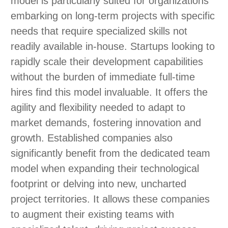
model is particularly suited for organizations
embarking on long-term projects with specific
needs that require specialized skills not
readily available in-house. Startups looking to
rapidly scale their development capabilities
without the burden of immediate full-time
hires find this model invaluable. It offers the
agility and flexibility needed to adapt to
market demands, fostering innovation and
growth. Established companies also
significantly benefit from the dedicated team
model when expanding their technological
footprint or delving into new, uncharted
project territories. It allows these companies
to augment their existing teams with