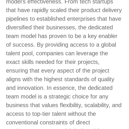
model’s effectiveness. From tech startups
that have rapidly scaled their product delivery
pipelines to established enterprises that have
diversified their businesses, the dedicated
team model has proven to be a key enabler
of success. By providing access to a global
talent pool, companies can leverage the
exact skills needed for their projects,
ensuring that every aspect of the project
aligns with the highest standards of quality
and innovation. In essence, the dedicated
team model is a strategic choice for any
business that values flexibility, scalability, and
access to top-tier talent without the
conventional constraints of direct