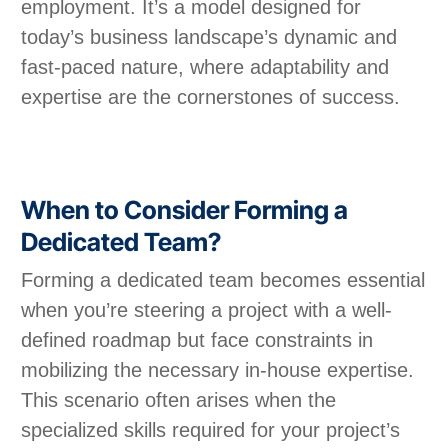
employment. It’s a model designed for
today’s business landscape’s dynamic and
fast-paced nature, where adaptability and
expertise are the cornerstones of success.
When to Consider Forming a
Dedicated Team?
Forming a dedicated team becomes essential
when you’re steering a project with a well-
defined roadmap but face constraints in
mobilizing the necessary in-house expertise.
This scenario often arises when the
specialized skills required for your project’s