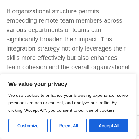
If organizational structure permits,
embedding remote team members across
various departments or teams can
significantly broaden their impact. This
integration strategy not only leverages their
skills more effectively but also enhances
team cohesion and the overall organizational
culture.
We value your privacy
The potential for team members to grow and
We use cookies to enhance your browsing experience, serve
adapt is crucial, especially given the rapid
personalized ads or content, and analyze our traffic. By
evolution of technology. Choosing individuals
clicking "Accept All", you consent to our use of cookies.
Article index
who can stay abreast of technological
Customize
Reject All
Accept All
advancements ensures your dedicated team
remains relevant and effective in the long