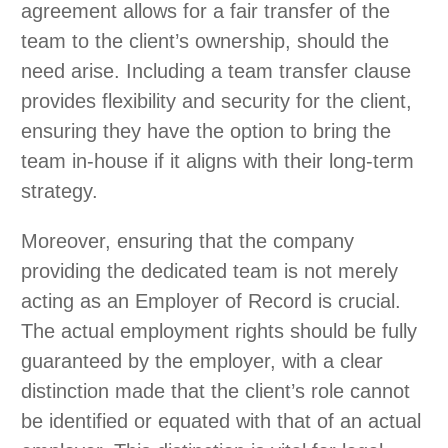
agreement allows for a fair transfer of the
team to the client’s ownership, should the
need arise. Including a team transfer clause
provides flexibility and security for the client,
ensuring they have the option to bring the
team in-house if it aligns with their long-term
strategy.
Moreover, ensuring that the company
providing the dedicated team is not merely
acting as an Employer of Record is crucial.
The actual employment rights should be fully
guaranteed by the employer, with a clear
distinction made that the client’s role cannot
be identified or equated with that of an actual