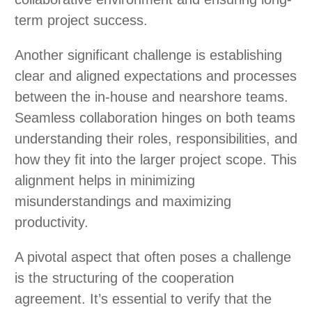
term project success.
Another significant challenge is establishing
clear and aligned expectations and processes
between the in-house and nearshore teams.
Seamless collaboration hinges on both teams
understanding their roles, responsibilities, and
how they fit into the larger project scope. This
alignment helps in minimizing
misunderstandings and maximizing
productivity.
A pivotal aspect that often poses a challenge
is the structuring of the cooperation
agreement. It’s essential to verify that the