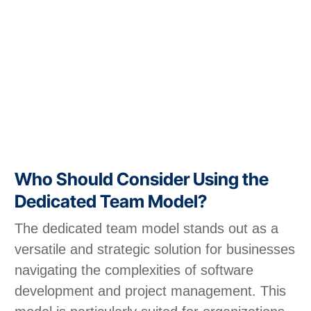
Who Should Consider Using the
Dedicated Team Model?
The dedicated team model stands out as a
versatile and strategic solution for businesses
navigating the complexities of software
development and project management. This