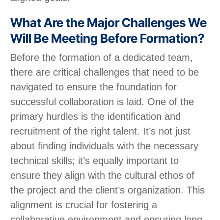
What Are the Major Challenges We
Will Be Meeting Before Formation?
Before the formation of a dedicated team,
there are critical challenges that need to be
navigated to ensure the foundation for
successful collaboration is laid. One of the
primary hurdles is the identification and
recruitment of the right talent. It’s not just
about finding individuals with the necessary
technical skills; it’s equally important to
ensure they align with the cultural ethos of
the project and the client’s organization. This
alignment is crucial for fostering a
collaborative environment and ensuring long-