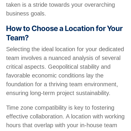
taken is a stride towards your overarching
business goals.
How to Choose a Location for Your
Team?
Selecting the ideal location for your dedicated
team involves a nuanced analysis of several
critical aspects. Geopolitical stability and
favorable economic conditions lay the
foundation for a thriving team environment,
ensuring long-term project sustainability.
Time zone compatibility is key to fostering
effective collaboration. A location with working
hours that overlap with your in-house team