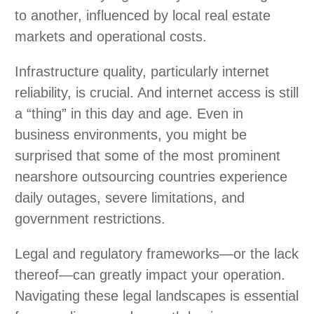
to another, influenced by local real estate
markets and operational costs.
Infrastructure quality, particularly internet
reliability, is crucial. And internet access is still
a “thing” in this day and age. Even in
business environments, you might be
surprised that some of the most prominent
nearshore outsourcing countries experience
daily outages, severe limitations, and
government restrictions.
Legal and regulatory frameworks—or the lack
thereof—can greatly impact your operation.
Navigating these legal landscapes is essential