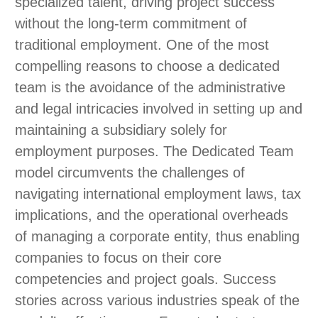
specialized talent, driving project success
without the long-term commitment of
traditional employment. One of the most
compelling reasons to choose a dedicated
team is the avoidance of the administrative
and legal intricacies involved in setting up and
maintaining a subsidiary solely for
employment purposes. The Dedicated Team
model circumvents the challenges of
navigating international employment laws, tax
implications, and the operational overheads
of managing a corporate entity, thus enabling
companies to focus on their core
competencies and project goals. Success
stories across various industries speak of the