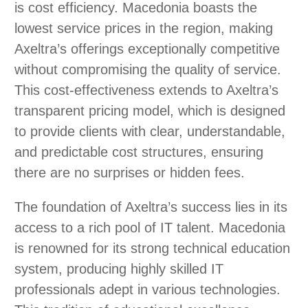
is cost efficiency. Macedonia boasts the
lowest service prices in the region, making
Axeltra’s offerings exceptionally competitive
without compromising the quality of service.
This cost-effectiveness extends to Axeltra’s
transparent pricing model, which is designed
to provide clients with clear, understandable,
and predictable cost structures, ensuring
there are no surprises or hidden fees.
The foundation of Axeltra’s success lies in its
access to a rich pool of IT talent. Macedonia
is renowned for its strong technical education
system, producing highly skilled IT
professionals adept in various technologies.