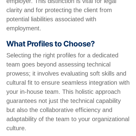
employer. This distinction is vital for legal
clarity and for protecting the client from
potential liabilities associated with
employment.
What Profiles to Choose?
Selecting the right profiles for a dedicated
team goes beyond assessing technical
prowess; it involves evaluating soft skills and
cultural fit to ensure seamless integration with
your in-house team. This holistic approach
guarantees not just the technical capability
but also the collaborative efficiency and
adaptability of the team to your organizational
culture.