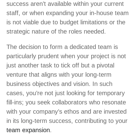
success aren’t available within your current
staff, or when expanding your in-house team
is not viable due to budget limitations or the
strategic nature of the roles needed.
The decision to form a dedicated team is
particularly prudent when your project is not
just another task to tick off but a pivotal
venture that aligns with your long-term
business objectives and vision. In such
cases, you’re not just looking for temporary
fill-ins; you seek collaborators who resonate
with your company’s ethos and are invested
in its long-term success, contributing to your
team expansion
.