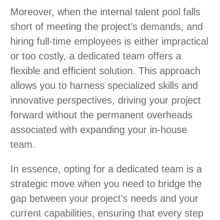
Moreover, when the internal talent pool falls
short of meeting the project’s demands, and
hiring full-time employees is either impractical
or too costly, a dedicated team offers a
flexible and efficient solution. This approach
allows you to harness specialized skills and
innovative perspectives, driving your project
forward without the permanent overheads
associated with expanding your in-house
team.
In essence, opting for a dedicated team is a
strategic move when you need to bridge the
gap between your project’s needs and your
current capabilities, ensuring that every step