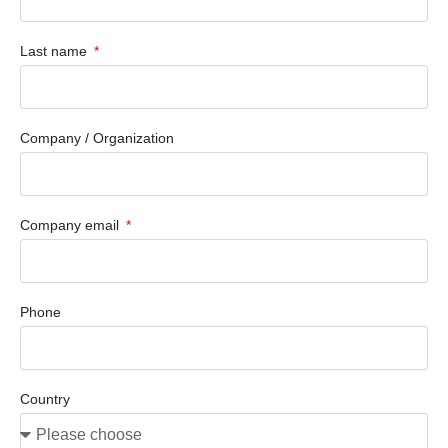
Last name
Company / Organization
Company email
Phone
Country