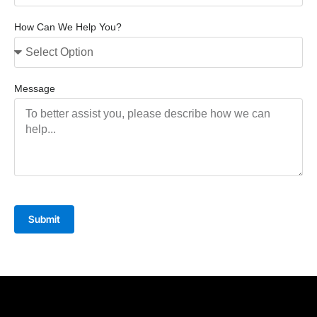
How Can We Help You?
Message
Submit