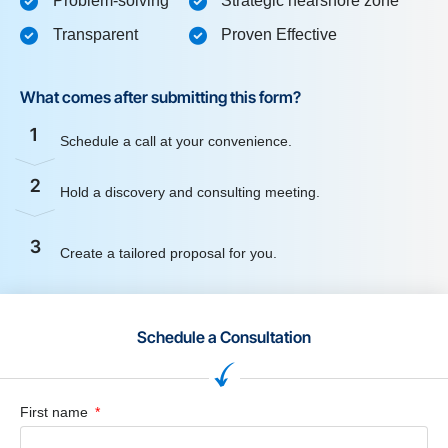
Problem-solving
Strategic nearshore zone
Transparent
Proven Effective
What comes after submitting this form?
1
Schedule a call at your convenience.
2
Hold a discovery and consulting meeting.
3
Create a tailored proposal for you.
Schedule a Consultation
First name