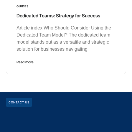
GUIDES
Dedicated Teams: Strategy for Success
Article index Who Should Consider Using the
Dedicated Team Model? The dedicated team
model stands out as a versatile and strategic
solution for businesses navigating
Read more
CONTACT US