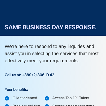
SAME BUSINESS DAY RESPONSE.
We’re here to respond to any inquiries and
assist you in selecting the services that most
effectively meet your requirements.
Call us at: +389 (2) 306 19 42
Your benefits:
Client oriented
Access Top 1% Talent