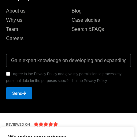
About us
Blog
Why us
Case studies
Team
Search &FAQs
Careers
I agree to the Privacy Policy and give my permission to process my
personal data for the purposes specified in the Privacy Policy.
Send





REVIEWED ON