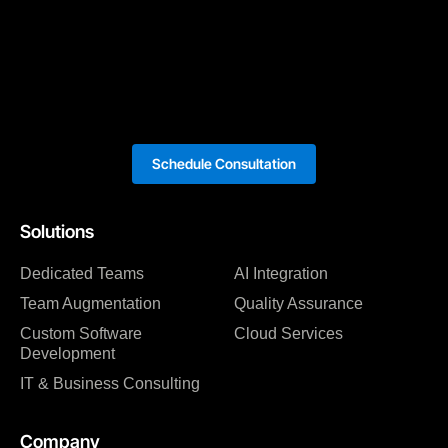
Schedule Consultation
Solutions
Dedicated Teams
AI Integration
Team Augmentation
Quality Assurance
Custom Software
Cloud Services
Development
IT & Business Consulting
Company