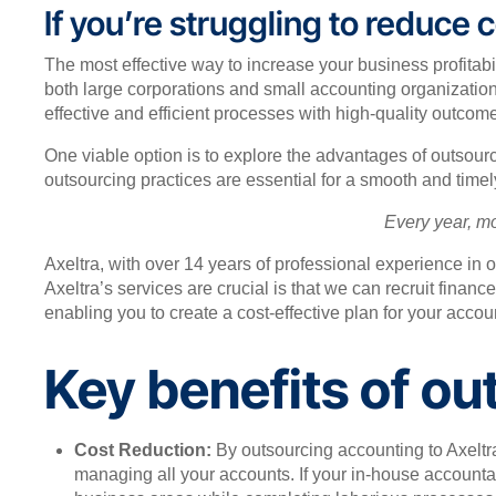
If you’re struggling to reduce
The most effective way to increase your business profitabi
both large corporations and small accounting organizatio
effective and efficient processes with high-quality outcom
One viable option is to explore the advantages of outsour
outsourcing practices are essential for a smooth and timel
Every year, m
Axeltra, with over 14 years of professional experience in 
Axeltra’s services are crucial is that we can recruit finan
enabling you to create a cost-effective plan for your acco
Key benefits of ou
Cost Reduction:
By outsourcing accounting to Axeltra
managing all your accounts. If your in-house accountant