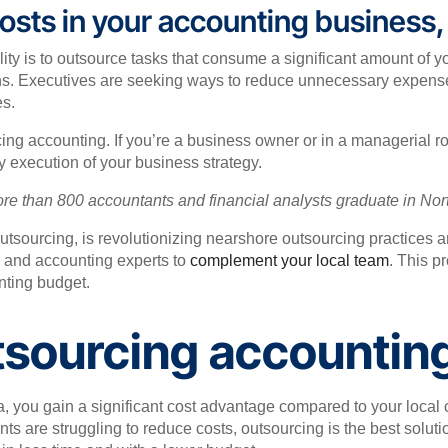
 costs in your accounting business
lity is to outsource tasks that consume a significant amount of 
ns. Executives are seeking ways to reduce unnecessary expenses,
es.
cing accounting. If you’re a business owner or in a managerial 
y execution of your business strategy.
ore than 800 accountants and financial analysts graduate in No
outsourcing, is revolutionizing nearshore outsourcing practices 
ce and accounting experts to
complement your local team
. This p
unting budget.
tsourcing accounting
, you gain a significant cost advantage compared to your local co
s are struggling to reduce costs, outsourcing is the best solutio