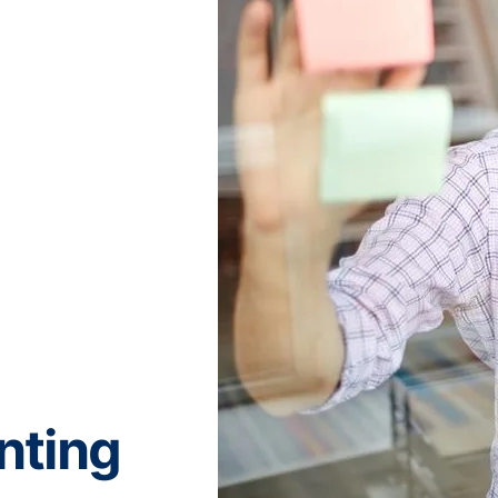
nting