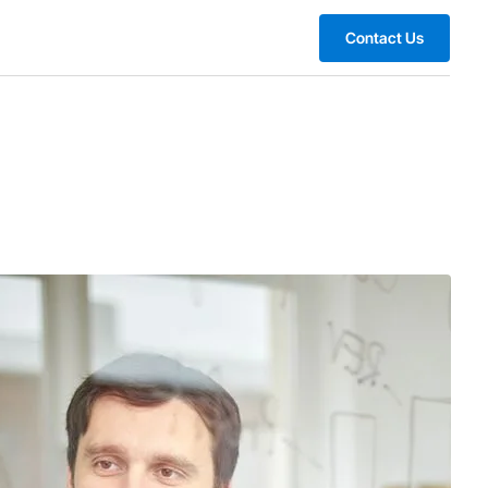
Contact Us