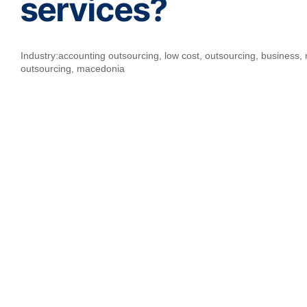
services?
Industry:
accounting outsourcing
,
low cost
,
outsourcing
,
business
,
outsourcing
,
macedonia