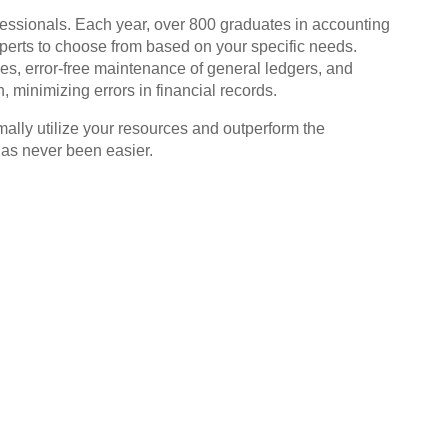
fessionals. Each year, over 800 graduates in accounting
rts to choose from based on your specific needs.
es, error-free maintenance of general ledgers, and
 minimizing errors in financial records.
mally utilize your resources and outperform the
has never been easier.