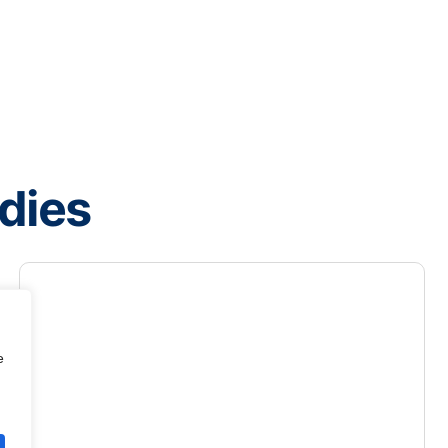
dies
e