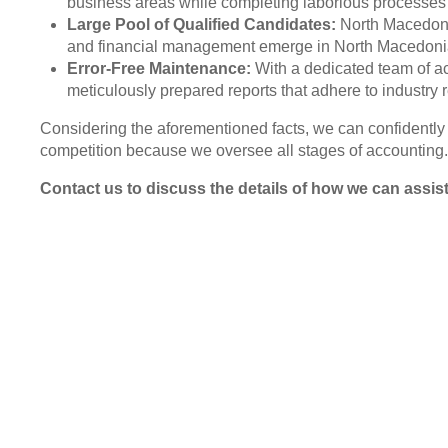
business areas while completing laborious processes 
Large Pool of Qualified Candidates:
North Macedonia
and financial management emerge in North Macedonia.
Error-Free Maintenance:
With a dedicated team of ac
meticulously prepared reports that adhere to industry 
Considering the aforementioned facts, we can confidently s
competition because we oversee all stages of accounting.
Contact us to discuss the details of how we can assis