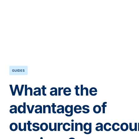
GUIDES
What are the
advantages of
outsourcing accou