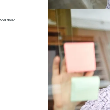
nearshore