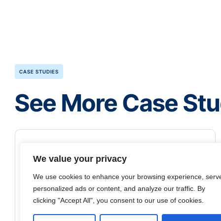
CASE STUDIES
See More Case Stu
We value your privacy
We use cookies to enhance your browsing experience, serv
personalized ads or content, and analyze our traffic. By
clicking "Accept All", you consent to our use of cookies.