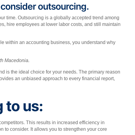
, consider outsourcing.
your time. Outsourcing is a globally accepted trend among
 hire employees at lower labor costs, and still maintain
role within an accounting business, you understand why
rth Macedonia.
and is the ideal choice for your needs. The primary reason
rovides an unbiased approach to every financial report,
 to us:
mpetitors. This results in increased efficiency in
n to consider. It allows you to strengthen your core