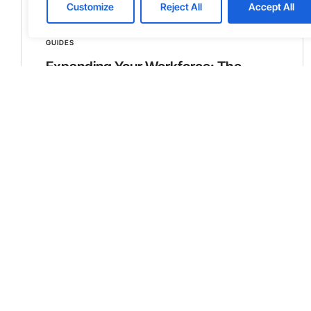
Customize
Reject All
Accept All
GUIDES
Expanding Your Workforce: The
Power of Dedicated Teams in
Averting Risk and Retaining Core
Competencies
In the contemporary business landscape,
companies constantly seek strategic
advantages, particularly when expanding their
workforce. The concept of dedicated teams,
especially in a nearshoring context, has
emerged as a pivotal strategy. This approach
allows companies to avert the typical risks
associated with opening and operating new
offices, particularly in unfamiliar regions.
Learn more