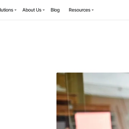
lutions
About Us
Blog
Resources