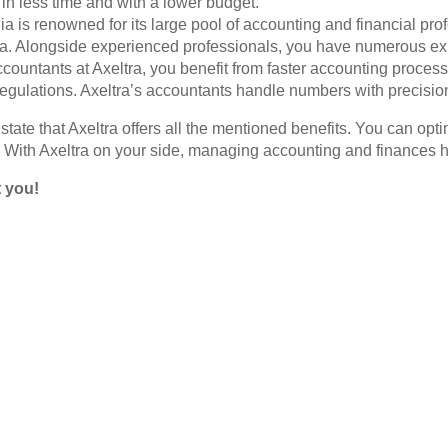
in less time and with a lower budget.
 is renowned for its large pool of accounting and financial pro
 Alongside experienced professionals, you have numerous expe
countants at Axeltra, you benefit from faster accounting process
regulations. Axeltra’s accountants handle numbers with precision,
tate that Axeltra offers all the mentioned benefits. You can opti
 With Axeltra on your side, managing accounting and finances 
t you!