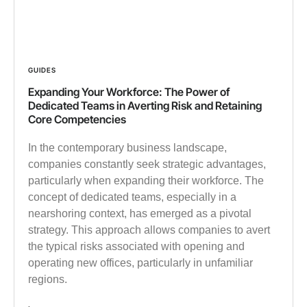
GUIDES
Expanding Your Workforce: The Power of
Dedicated Teams in Averting Risk and Retaining
Core Competencies
In the contemporary business landscape,
companies constantly seek strategic advantages,
particularly when expanding their workforce. The
concept of dedicated teams, especially in a
nearshoring context, has emerged as a pivotal
strategy. This approach allows companies to avert
the typical risks associated with opening and
operating new offices, particularly in unfamiliar
regions.