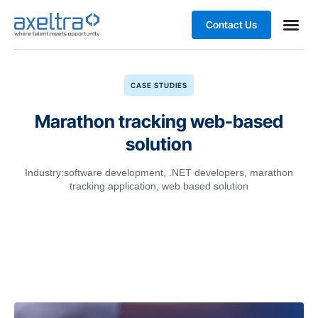
Contact Us
Business
CASE STUDIES
Marathon tracking web-based
solution
Industry:
software development
,
.NET developers
,
marathon
tracking application
,
web based solution