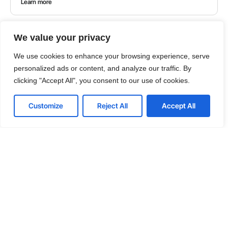
Learn more
We value your privacy
We use cookies to enhance your browsing experience, serve
personalized ads or content, and analyze our traffic. By
clicking "Accept All", you consent to our use of cookies.
Customize
Reject All
Accept All
GUIDES
Choosing the Right IT Outsourcing Partner: A
Comprehensive Guide
Embarking on the journey of IT outsourcing requires
a keen understanding of its advantages and