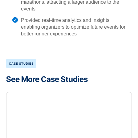
marathons, attracting a larger audience to the
events
Provided real-time analytics and insights,
enabling organizers to optimize future events for
better runner experiences
CASE STUDIES
See More Case Studies