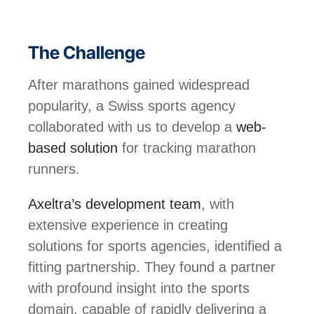
The Challenge
After marathons gained widespread
popularity, a Swiss sports agency
collaborated with us to develop a
web-
based solution
for tracking marathon
runners.
Axeltra’s development team
, with
extensive experience in creating
solutions for sports agencies, identified a
fitting partnership. They found a partner
with profound insight into the sports
domain, capable of rapidly delivering a