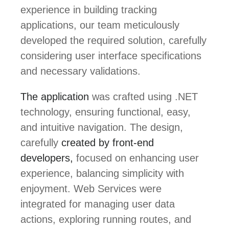
experience in building tracking
applications, our team meticulously
developed the required solution, carefully
considering user interface specifications
and necessary validations.
The application
was crafted using .NET
technology, ensuring functional, easy,
and intuitive navigation. The design,
carefully
created by front-end
developers,
focused on enhancing user
experience, balancing simplicity with
enjoyment. Web Services were
integrated for managing user data
actions, exploring running routes, and