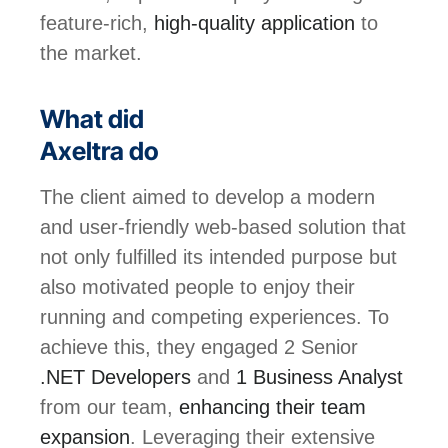
feature-rich,
high-quality application
to
the market.
What did
Axeltra do
The client aimed to develop a modern
and user-friendly web-based solution that
not only fulfilled its intended purpose but
also motivated people to enjoy their
running and competing experiences. To
achieve this, they engaged 2 Senior
.NET Developers
and
1 Business Analyst
from our team,
enhancing their team
expansion
. Leveraging their extensive