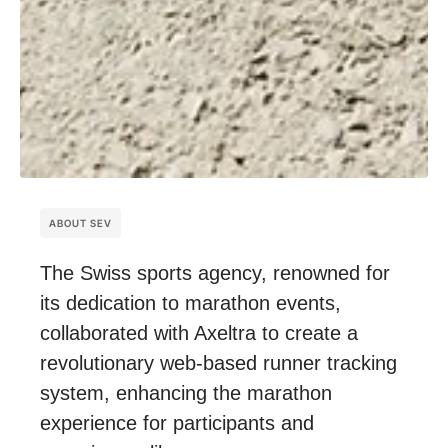
ABOUT SEV
The Swiss sports agency, renowned for
its dedication to marathon events,
collaborated with Axeltra
to create a
revolutionary web-based runner tracking
system, enhancing the marathon
experience for participants and