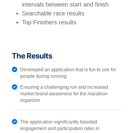
intervals between start and finish
Searchable race results
Top Finishers results
The Results
Developed an application that is fun to use for
people during running
Ensuring a challenging run and increased
market brand awareness for the marathon
organizer
The application significantly boosted
engagement and participation rates in