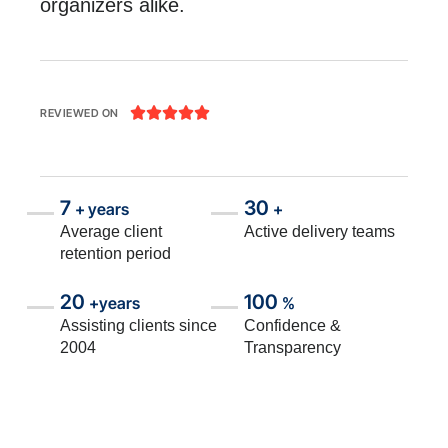
organizers alike.





REVIEWED ON
7
30
+ years
+
Average client
Active delivery teams
retention period
20
100
+years
%
Assisting clients since
Confidence &
2004
Transparency