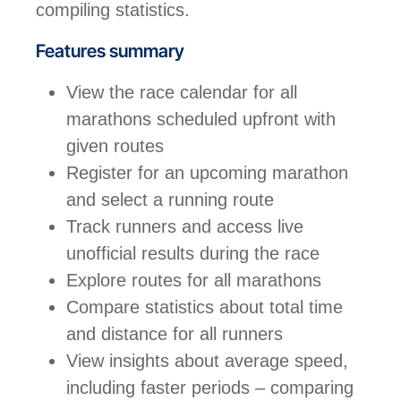
compiling statistics.
Features summary
View the race calendar for all
marathons scheduled upfront with
given routes
Register for an upcoming marathon
and select a running route
Track runners and access live
unofficial results during the race
Explore routes for all marathons
Compare statistics about total time
and distance for all runners
View insights about average speed,
including faster periods – comparing