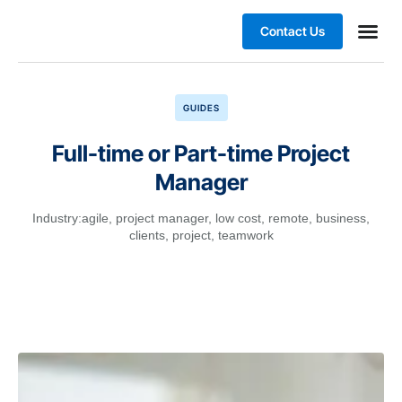
Contact Us
Business
GUIDES
Full-time or Part-time Project
Manager
Industry:
agile
,
project manager
,
low cost
,
remote
,
business
,
clients
,
project
,
teamwork