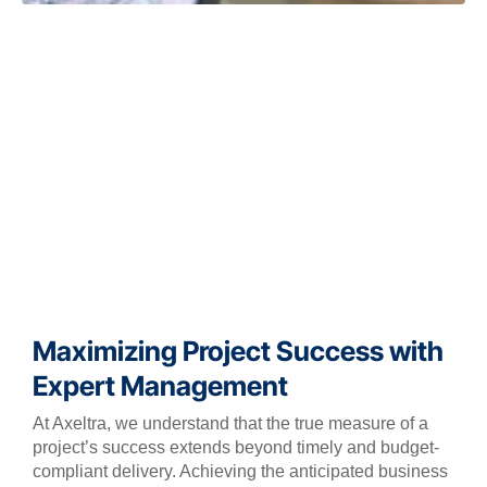
Maximizing Project Success with
Expert Management
At Axeltra, we understand that the true measure of a
project’s success extends beyond timely and budget-
compliant delivery. Achieving the anticipated business