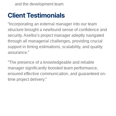
and the development team
Client Testimonials
“Incorporating an external manager into our team
structure brought a newfound sense of confidence and
security. Axeltra’s project manager adeptly navigated
through all managerial challenges, providing crucial
support in timing estimations, scalability, and quality
assurance.”
“The presence of a knowledgeable and reliable
manager significantly boosted team performance,
ensured effective communication, and guaranteed on-
time project delivery.”