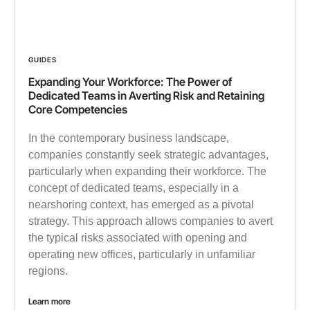
GUIDES
Expanding Your Workforce: The Power of
Dedicated Teams in Averting Risk and Retaining
Core Competencies
In the contemporary business landscape,
companies constantly seek strategic advantages,
particularly when expanding their workforce. The
concept of dedicated teams, especially in a
nearshoring context, has emerged as a pivotal
strategy. This approach allows companies to avert
the typical risks associated with opening and
operating new offices, particularly in unfamiliar
regions.
Learn more