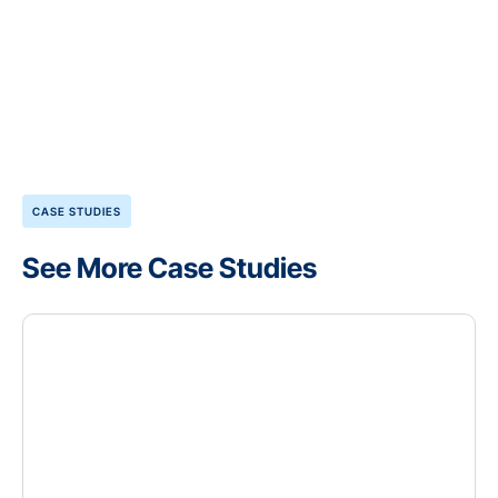
CASE STUDIES
See More Case Studies