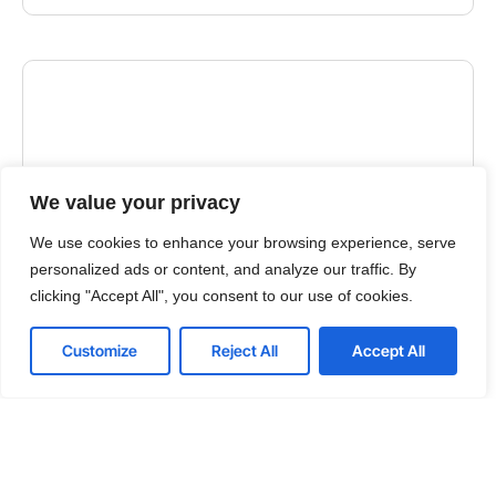
We value your privacy
We use cookies to enhance your browsing experience, serve
personalized ads or content, and analyze our traffic. By
clicking "Accept All", you consent to our use of cookies.
GUIDES
Customize
Reject All
Accept All
Choosing the Right IT Outsourcing Partner: A
Comprehensive Guide
Embarking on the journey of IT outsourcing requires
a keen understanding of its advantages and
disadvantages. As you contemplate this strategic