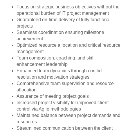
Focus on strategic business objectives without the
operational burden of IT project management
Guaranteed on-time delivery of fully functional
projects
Seamless coordination ensuring milestone
achievement
Optimized resource allocation and critical resource
management
Team composition, coaching, and skill
enhancement leadership
Enhanced team dynamics through conflict
resolution and motivation strategies
Comprehensive team supervision and resource
allocation
Assurance of meeting project goals
Increased project visibility for improved client
control via Agile methodologies
Maintained balance between project demands and
resources
Streamlined communication between the client