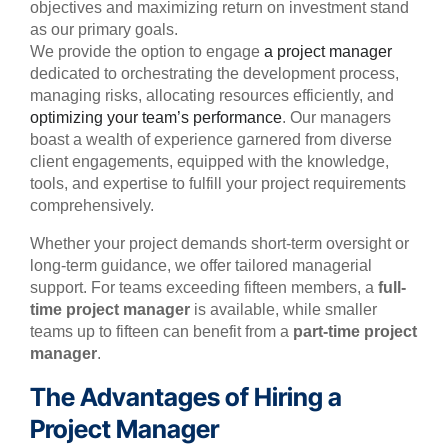
objectives and maximizing return on investment stand
as our primary goals.
We provide the option to engage
a project manager
dedicated to orchestrating the development process,
managing risks, allocating resources efficiently, and
optimizing your team’s performance
. Our managers
boast a wealth of experience garnered from diverse
client engagements, equipped with the knowledge,
tools, and expertise to fulfill your project requirements
comprehensively.
Whether your project demands short-term oversight or
long-term guidance, we offer tailored managerial
support. For teams exceeding fifteen members, a
full-
time project manager
is available, while smaller
teams up to fifteen can benefit from a
part-time project
manager
.
The Advantages of Hiring a
Project Manager