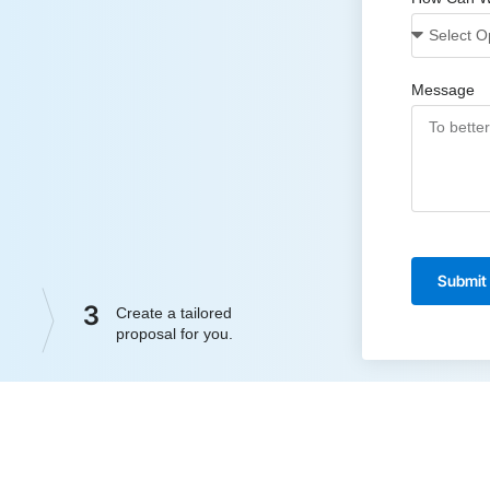
Message
Submit
3
Create a tailored
proposal for you.