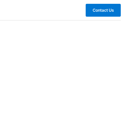
Contact Us