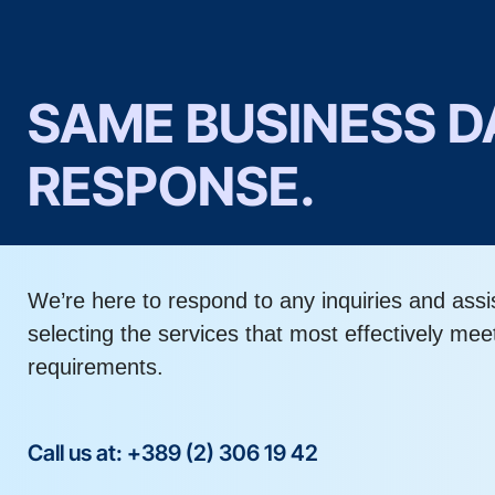
SAME BUSINESS D
RESPONSE.
We’re here to respond to any inquiries and assi
selecting the services that most effectively mee
requirements.
Call us at: +389 (2) 306 19 42