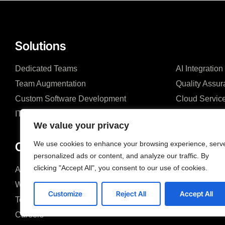
Solutions
Dedicated Teams
AI Integration
Team Augmentation
Quality Assu
Custom Software Development
Cloud Servic
IT & Business Consulting
We value your privacy
Company
We use cookies to enhance your browsing experience, serv
personalized ads or content, and analyze our traffic. By
clicking "Accept All", you consent to our use of cookies.
About us
Blog
Why us
Case studies
Customize
Reject All
Accept All
Team
Search &FAQ
Careers