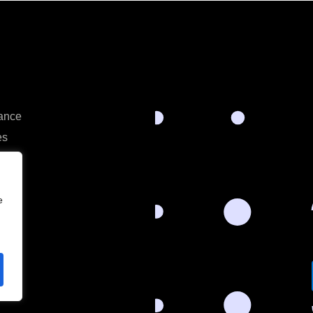
rance
es
e
s