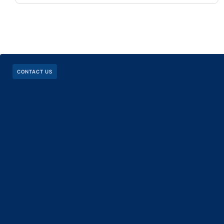
CONTACT US