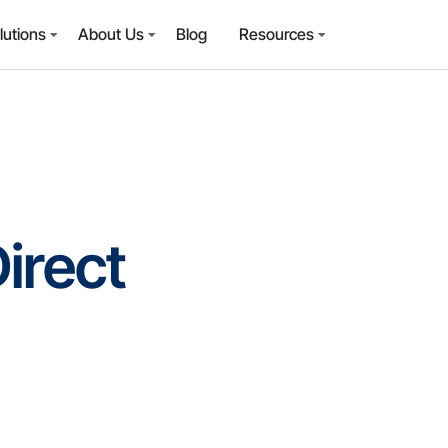
lutions
About Us
Blog
Resources
irect