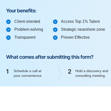
Your benefits:
Client oriented
Access Top 1% Talent
Problem-solving
Strategic nearshore zone
Transparent
Proven Effective
What comes after submitting this form?
1
2
Schedule a call at
Hold a discovery and
your convenience.
consulting meeting.