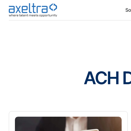
So
ACH D