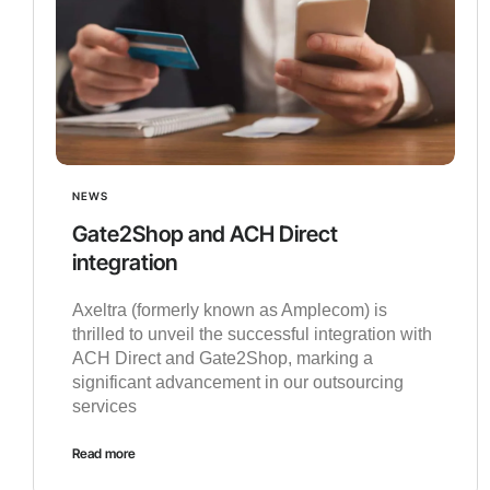
NEWS
Gate2Shop and ACH Direct
integration
Axeltra (formerly known as Amplecom) is
thrilled to unveil the successful integration with
ACH Direct and Gate2Shop, marking a
significant advancement in our outsourcing
services
Read more