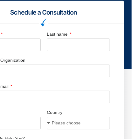
Schedule a Consultation
Last name
Organization
mail
Country
e Help You?