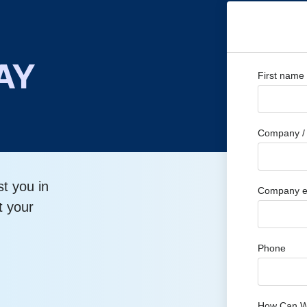
AY
First name
Company / 
st you in
Company e
t your
Phone
How Can W