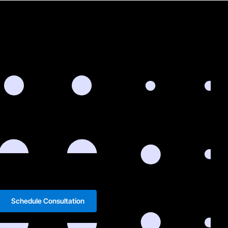
Schedule Consultation