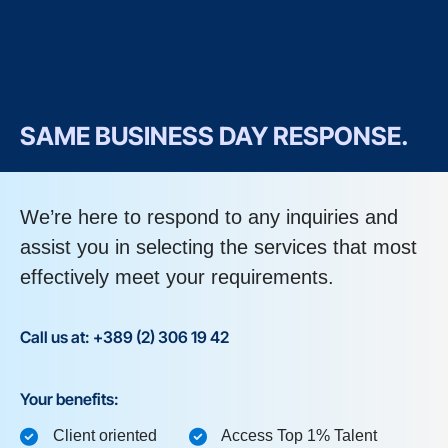
SAME BUSINESS DAY RESPONSE.
We’re here to respond to any inquiries and
assist you in selecting the services that most
effectively meet your requirements.
Call us at: +389 (2) 306 19 42
Your benefits:
Client oriented
Access Top 1% Talent