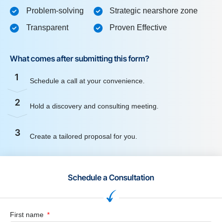
Problem-solving
Strategic nearshore zone
Transparent
Proven Effective
What comes after submitting this form?
1
Schedule a call at your convenience.
2
Hold a discovery and consulting meeting.
3
Create a tailored proposal for you.
Schedule a Consultation
First name