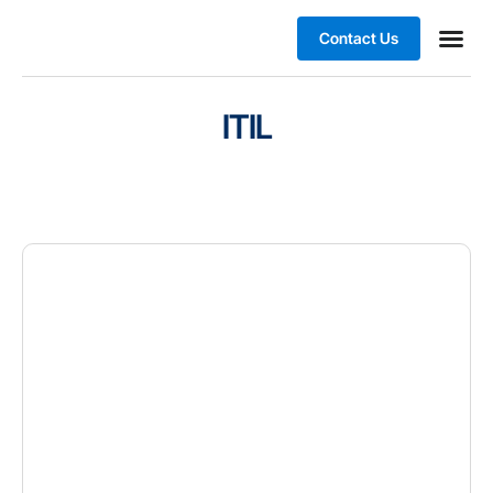
Contact Us
Business
ITIL