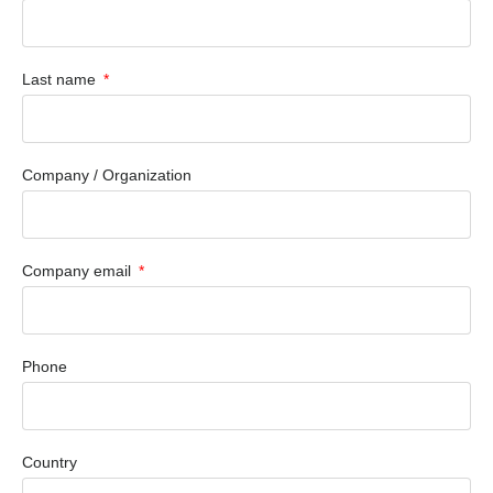
Last name
Company / Organization
Company email
Phone
Country