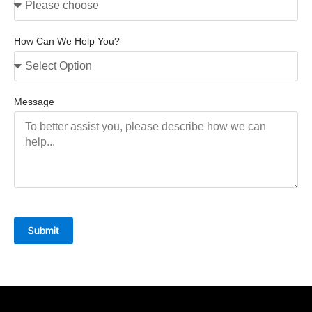
How Can We Help You?
Message
Submit