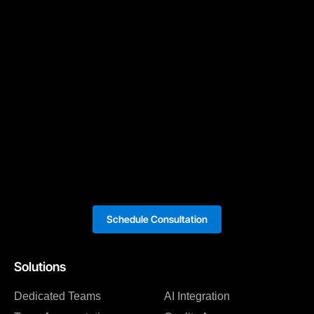
Schedule Consultation
Solutions
Dedicated Teams
AI Integration