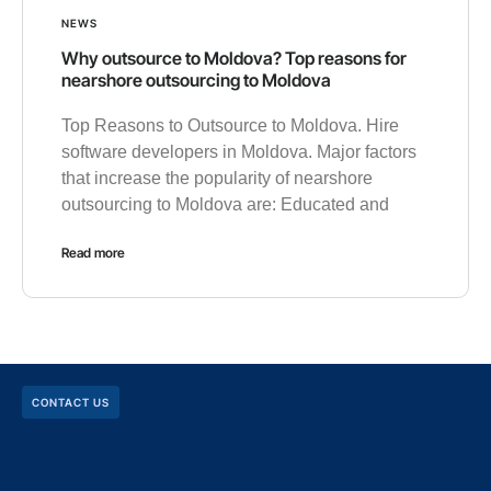
NEWS
Why outsource to Moldova? Top reasons for
nearshore outsourcing to Moldova
Top Reasons to Outsource to Moldova. Hire
software developers in Moldova. Major factors
that increase the popularity of nearshore
outsourcing to Moldova are: Educated and
Read more
CONTACT US