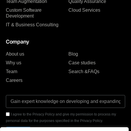
Team Augmentation
Quality Assurance
Custom Software
Cloud Services
Development
IT & Business Consulting
Company
About us
Blog
Why us
Case studies
Team
Search &FAQs
Careers
I agree to the Privacy Policy and give my permission to process my
personal data for the purposes specified in the Privacy Policy.