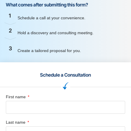
What comes after submitting this form?
1
Schedule a call at your convenience.
2
Hold a discovery and consulting meeting.
3
Create a tailored proposal for you.
Schedule a Consultation
First name
Last name