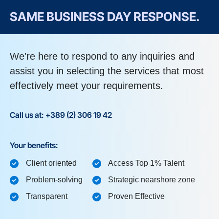
SAME BUSINESS DAY RESPONSE.
We’re here to respond to any inquiries and
assist you in selecting the services that most
effectively meet your requirements.
Call us at: +389 (2) 306 19 42
Your benefits:
Client oriented
Access Top 1% Talent
Problem-solving
Strategic nearshore zone
Transparent
Proven Effective