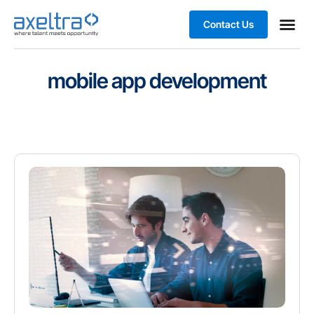
Contact Us
Business
mobile app development