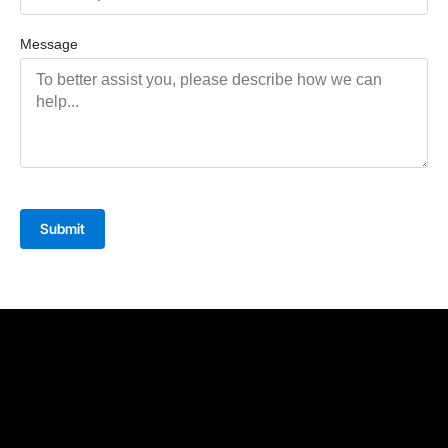
Message
Submit