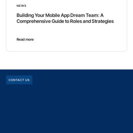
NEWS
Building Your Mobile App Dream Team: A
Comprehensive Guide to Roles and Strategies
Read more
CONTACT US