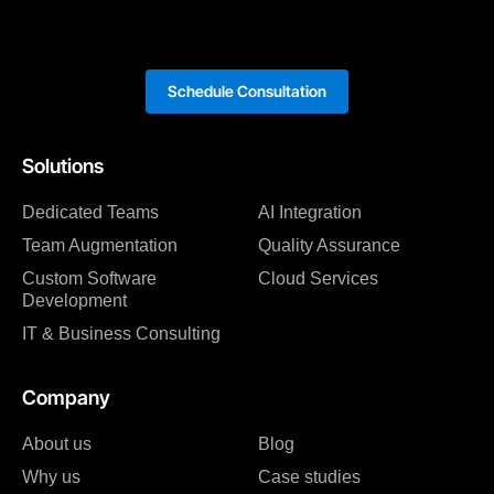
Schedule Consultation
Solutions
Dedicated Teams
AI Integration
Team Augmentation
Quality Assurance
Custom Software
Cloud Services
Development
IT & Business Consulting
Company
About us
Blog
Why us
Case studies