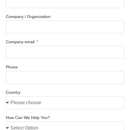
Company / Organization
Company email
Phone
Country
How Can We Help You?