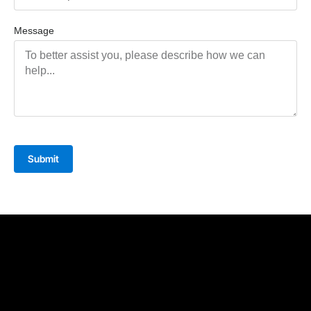
Message
Submit