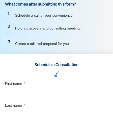
What comes after submitting this form?
1
Schedule a call at your convenience.
2
Hold a discovery and consulting meeting.
3
Create a tailored proposal for you.
Schedule a Consultation
First name
Last name