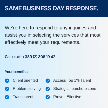
SAME BUSINESS DAY RESPONSE.
We’re here to respond to any inquiries and
assist you in selecting the services that most
effectively meet your requirements.
Call us at: +389 (2) 306 19 42
Your benefits:
Client oriented
Access Top 1% Talent
Problem-solving
Strategic nearshore zone
Transparent
Proven Effective