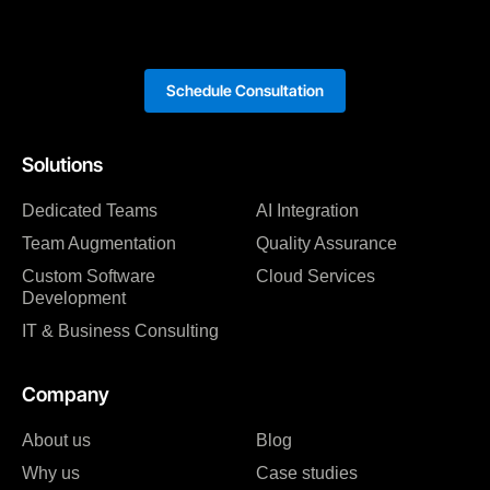
Schedule Consultation
Solutions
Dedicated Teams
AI Integration
Team Augmentation
Quality Assurance
Custom Software
Cloud Services
Development
IT & Business Consulting
Company
About us
Blog
Why us
Case studies