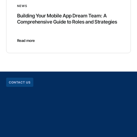
NEWS
Building Your Mobile App Dream Team: A
Comprehensive Guide to Roles and Strategies
Read more
CONTACT US