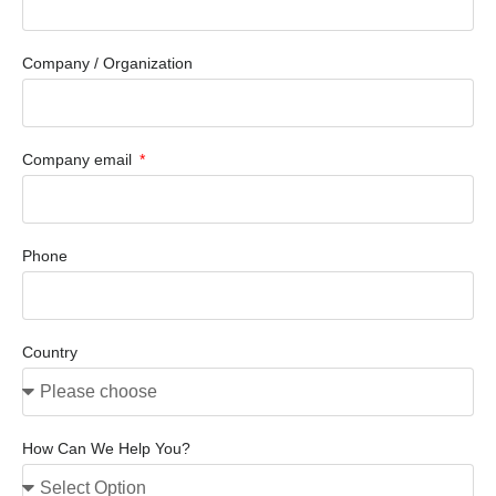
Company / Organization
Company email
Phone
Country
How Can We Help You?