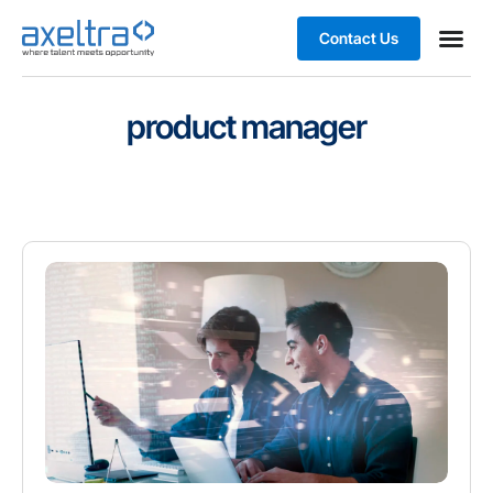
Contact Us
product manager