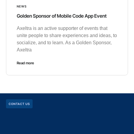
NEWS
Golden Sponsor of Mobile Code App Event
Axeltra is an active supporter of events that
unite people to share experiences and ideas, to
socialize, and to learn. As a Golden Sponsor,
Axeltra
Read more
CONTACT US