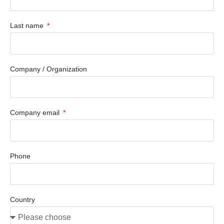
Last name
Company / Organization
Company email
Phone
Country