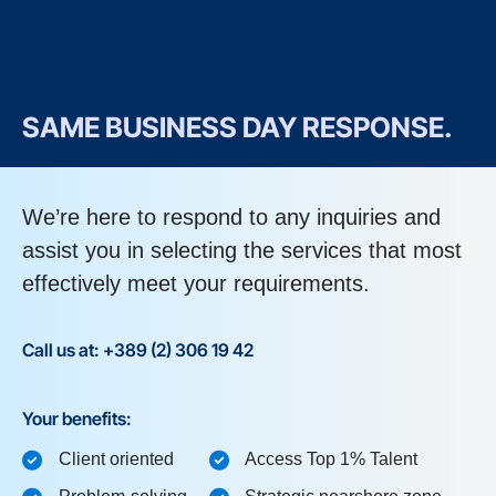
SAME BUSINESS DAY RESPONSE.
We’re here to respond to any inquiries and
assist you in selecting the services that most
effectively meet your requirements.
Call us at: +389 (2) 306 19 42
Your benefits:
Client oriented
Access Top 1% Talent