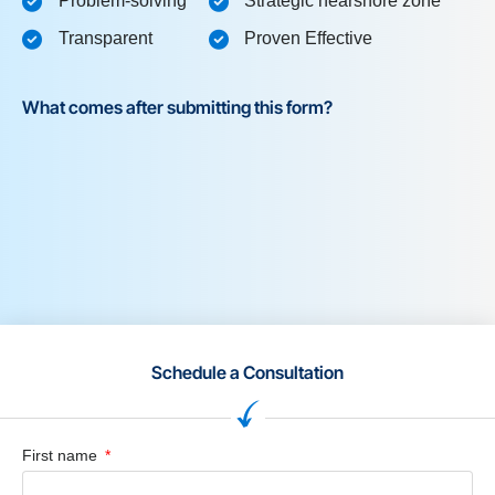
Problem-solving
Strategic nearshore zone
Transparent
Proven Effective
What comes after submitting this form?
Schedule a Consultation
First name