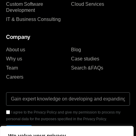
Custom Software
Cloud Services
Development
IT & Business Consulting
Company
About us
Blog
Why us
Case studies
Team
Search &FAQs
Careers
I agree to the Privacy Policy and give my permission to process my
personal data for the purposes specified in the Privacy Policy.
Send