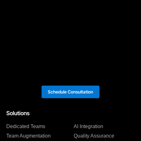
Schedule Consultation
Solutions
Dedicated Teams
AI Integration
Team Augmentation
Quality Assurance