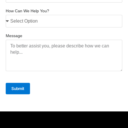
How Can We Help You?
Message
Submit