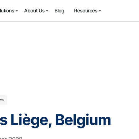
lutions
About Us
Blog
Resources
WS
rs Liège, Belgium