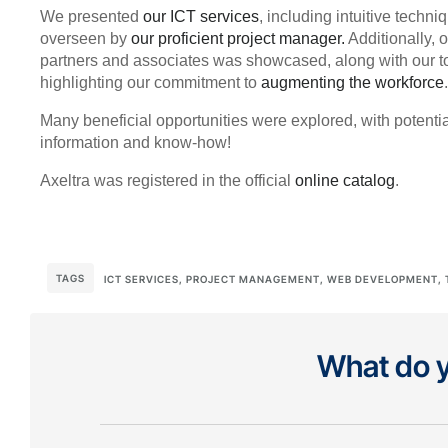
We presented
our ICT services
, including intuitive tech
overseen by
our proficient project manager.
Additionally, 
partners and associates was showcased, along with our top
highlighting our commitment to
augmenting the workforce
.
Many beneficial opportunities were explored, with potenti
information and know-how!
Axeltra was registered in the official
online catalog
.
TAGS
ICT SERVICES
,
PROJECT MANAGEMENT
,
WEB DEVELOPMENT
,
What do y