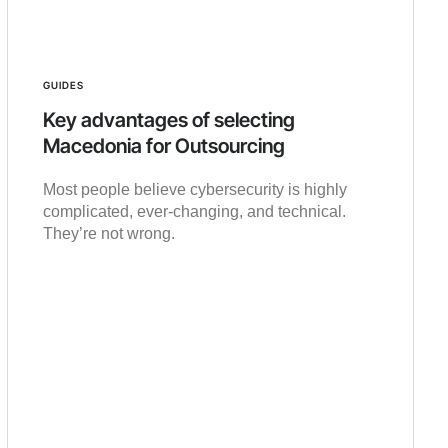
GUIDES
Key advantages of selecting
Macedonia for Outsourcing
Most people believe cybersecurity is highly
complicated, ever-changing, and technical.
They’re not wrong.