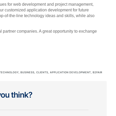
niques for web development and project management,
our customized application development for future
-of-the-line technology ideas and skills, while also
al partner companies. A great opportunity to exchange
TECHNOLOGY
,
BUSINESS
,
CLIENTS
,
APPLICATION DEVELOPMENT
,
B2FAIR
ou think?