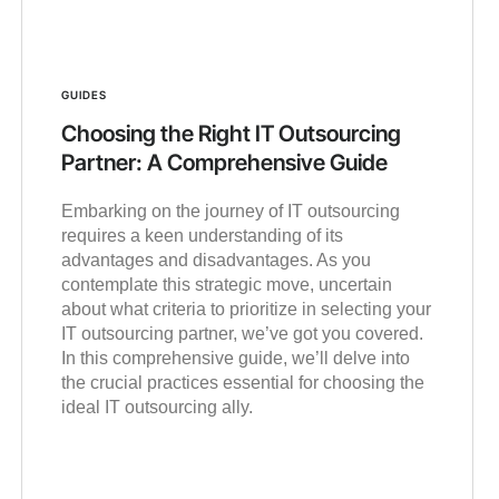
GUIDES
Choosing the Right IT Outsourcing
Partner: A Comprehensive Guide
Embarking on the journey of IT outsourcing
requires a keen understanding of its
advantages and disadvantages. As you
contemplate this strategic move, uncertain
about what criteria to prioritize in selecting your
IT outsourcing partner, we’ve got you covered.
In this comprehensive guide, we’ll delve into
the crucial practices essential for choosing the
ideal IT outsourcing ally.