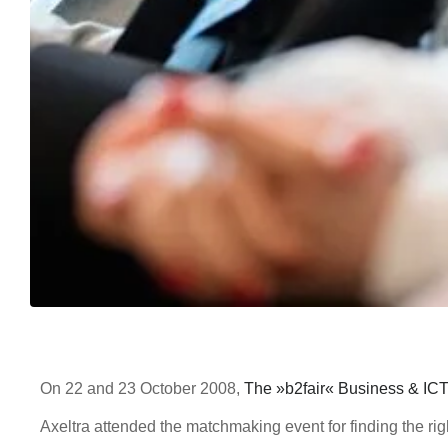
On 22 and 23 October 2008,
The »b2fair« Business & IC
Axeltra attended the matchmaking event for finding the rig