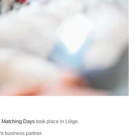
T Matching Days
took place in Liège.
ht business partner.