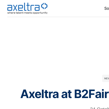
So
NE
Axeltra at B2Fai