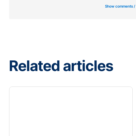
Show comments /
Related articles