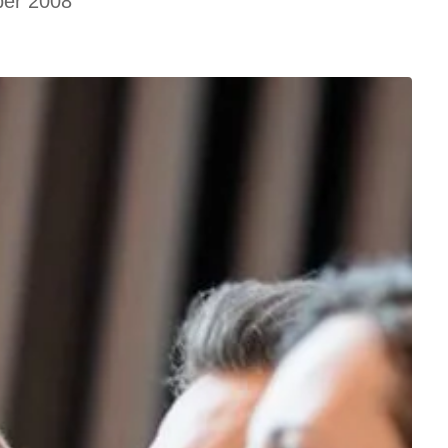
ber 2008