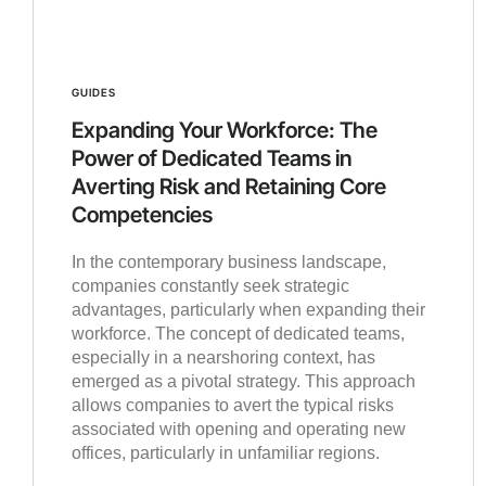
GUIDES
Expanding Your Workforce: The
Power of Dedicated Teams in
Averting Risk and Retaining Core
Competencies
In the contemporary business landscape,
companies constantly seek strategic
advantages, particularly when expanding their
workforce. The concept of dedicated teams,
especially in a nearshoring context, has
emerged as a pivotal strategy. This approach
allows companies to avert the typical risks
associated with opening and operating new
offices, particularly in unfamiliar regions.