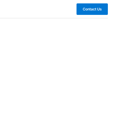
Contact Us