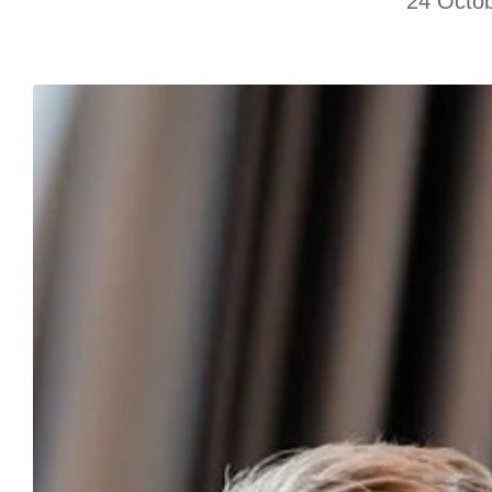
24 Octo