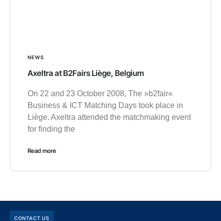
NEWS
Axeltra at B2Fairs Liège, Belgium
On 22 and 23 October 2008, The »b2fair«
Business & ICT Matching Days took place in
Liège. Axeltra attended the matchmaking event
for finding the
Read more
CONTACT US