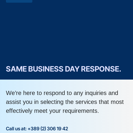
SAME BUSINESS DAY RESPONSE.
We’re here to respond to any inquiries and
assist you in selecting the services that most
effectively meet your requirements.
Call us at: +389 (2) 306 19 42