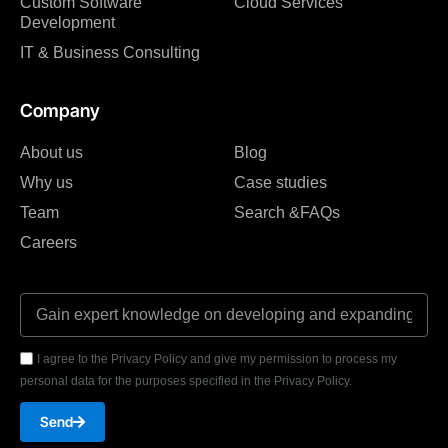
Custom Software
Cloud Services
Development
IT & Business Consulting
Company
About us
Blog
Why us
Case studies
Team
Search &FAQs
Careers
I agree to the Privacy Policy and give my permission to process my
personal data for the purposes specified in the Privacy Policy.
Send