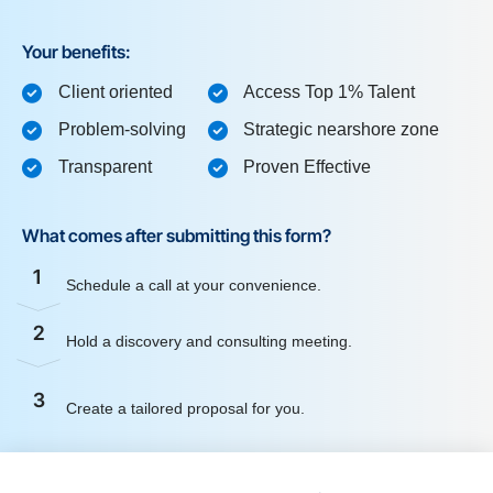
Your benefits:
Client oriented
Access Top 1% Talent
Problem-solving
Strategic nearshore zone
Transparent
Proven Effective
What comes after submitting this form?
1
Schedule a call at your convenience.
2
Hold a discovery and consulting meeting.
3
Create a tailored proposal for you.