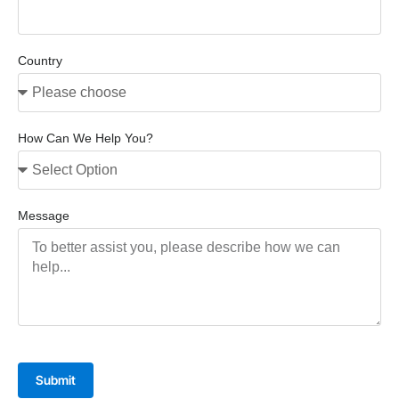
Country
How Can We Help You?
Message
Submit