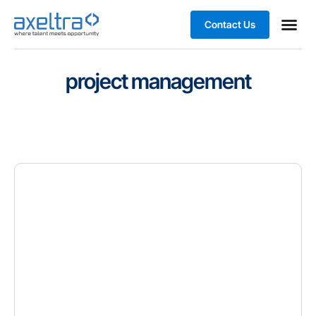
Contact Us
Business
project management