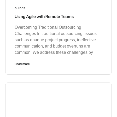
GUIDES
Using Agile with Remote Teams
Overcoming Traditional Outsourcing
Challenges In traditional outsourcing, issues
such as opaque project progress, ineffective
communication, and budget overruns are
common. We address these challenges by
Read more