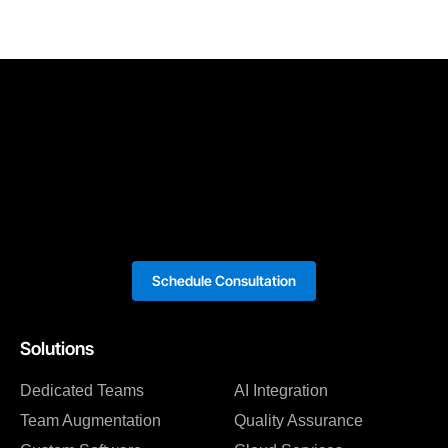
Schedule Consultation
Solutions
Dedicated Teams
AI Integration
Team Augmentation
Quality Assurance