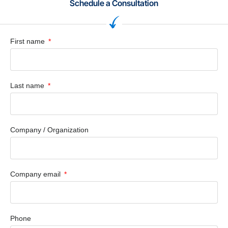
Schedule a Consultation
First name
Last name
Company / Organization
Company email
Phone