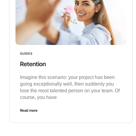
GUIDES
Retention
Imagine this scenario: your project has been
going exceptionally well, then suddenly you
lose the most talented person on your team. Of
course, you have
Read more