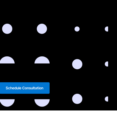
Schedule Consultation