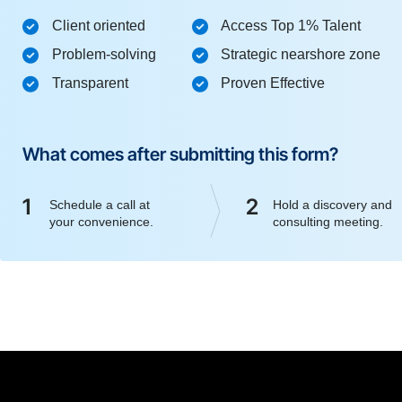
Client oriented
Access Top 1% Talent
Problem-solving
Strategic nearshore zone
Transparent
Proven Effective
What comes after submitting this form?
1
2
Schedule a call at
Hold a discovery and
your convenience.
consulting meeting.