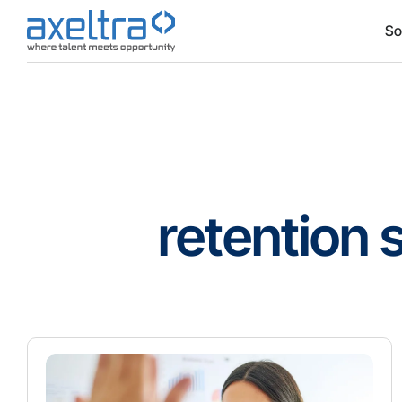
So
retention 