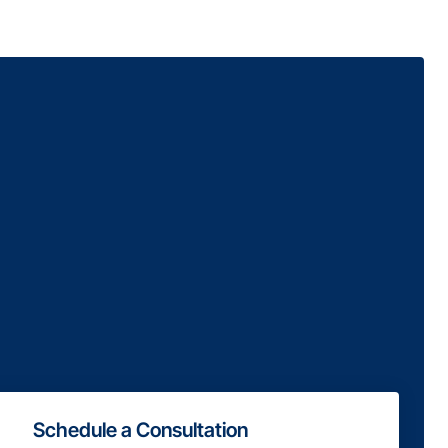
Schedule a Consultation