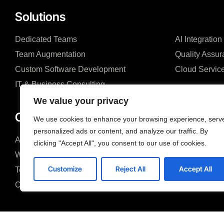
Solutions
Dedicated Teams
AI Integration
Team Augmentation
Quality Assu
Custom Software Development
Cloud Servic
IT & Business Consulting
We value your privacy
Company
We use cookies to enhance your browsing experience, serv
personalized ads or content, and analyze our traffic. By
About us
Blog
clicking "Accept All", you consent to our use of cookies.
Why us
Case studies
Customize
Reject All
Accept All
Team
Search &FAQ
Careers