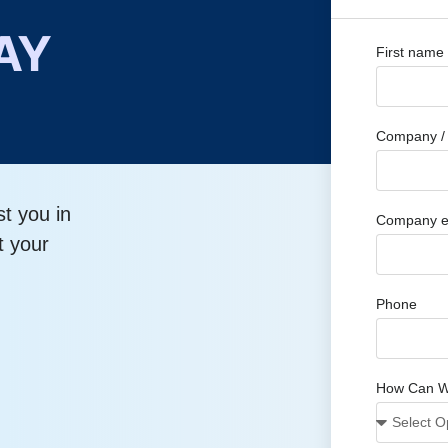
AY
First name
Company / 
st you in
Company e
t your
Phone
How Can W