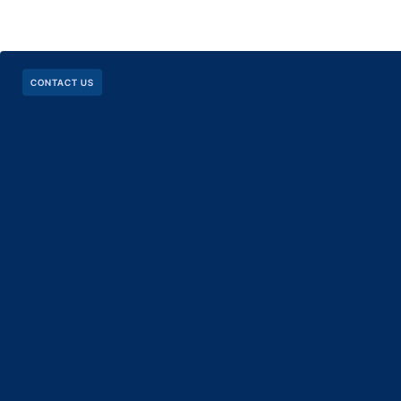
CONTACT US