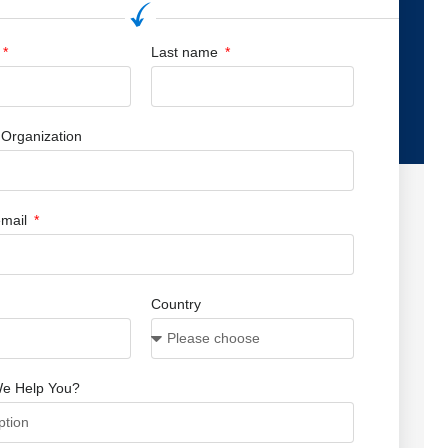
Last name
Organization
mail
Country
e Help You?