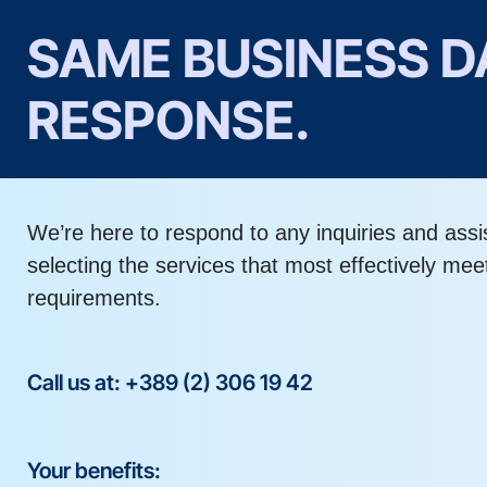
SAME BUSINESS D
RESPONSE.
We’re here to respond to any inquiries and assi
selecting the services that most effectively mee
requirements.
Call us at: +389 (2) 306 19 42
Your benefits: