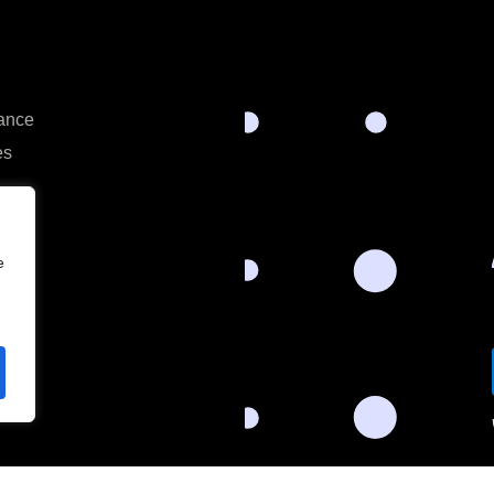
rance
es
e
s