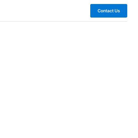
Contact Us