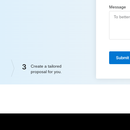
Message
Submit
3
Create a tailored
proposal for you.