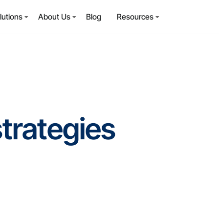
lutions
About Us
Blog
Resources
strategies