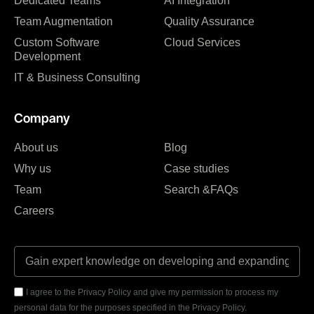
Dedicated Teams
AI Integration
Team Augmentation
Quality Assurance
Custom Software
Cloud Services
Development
IT & Business Consulting
Company
About us
Blog
Why us
Case studies
Team
Search &FAQs
Careers
I agree to the Privacy Policy and give my permission to process my
personal data for the purposes specified in the Privacy Policy.