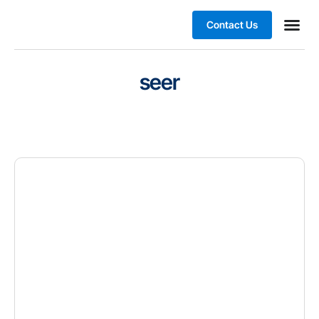
Contact Us
Business
seer