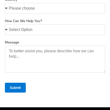
How Can We Help You?
Message
Submit