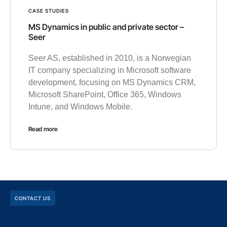
CASE STUDIES
MS Dynamics in public and private sector –
Seer
Seer AS, established in 2010, is a Norwegian
IT company specializing in Microsoft software
development, focusing on MS Dynamics CRM,
Microsoft SharePoint, Office 365, Windows
Intune, and Windows Mobile.
Read more
CONTACT US