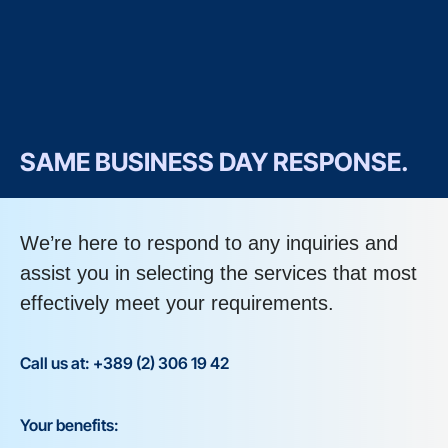
SAME BUSINESS DAY RESPONSE.
We’re here to respond to any inquiries and
assist you in selecting the services that most
effectively meet your requirements.
Call us at: +389 (2) 306 19 42
Your benefits: