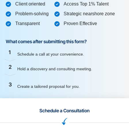
Client oriented
Access Top 1% Talent
Problem-solving
Strategic nearshore zone
Transparent
Proven Effective
What comes after submitting this form?
1
Schedule a call at your convenience.
2
Hold a discovery and consulting meeting.
3
Create a tailored proposal for you.
Schedule a Consultation