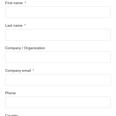
First name
Last name
Company / Organization
Company email
Phone
Country