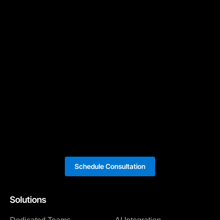
Schedule Consultation
Solutions